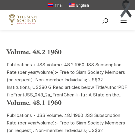
Thai
English
Volume. 48.2 1960
Publications ‣ JSS Volume. 48.2 1960 JSS Subscription
Rate (per year/volume):- Free to Siam Society Members
(on request). Non-member Individuals; US$32
Institutions; US$80 G Read articles below TitleAuthorPDF
fileFrontJSS_048_2a_FrontChen-li-fu : A State on the...
Volume. 48.1 1960
Publications ‣ JSS Volume. 48.1 1960 JSS Subscription
Rate (per year/volume):- Free to Siam Society Members
(on request). Non-member Individuals; US$32