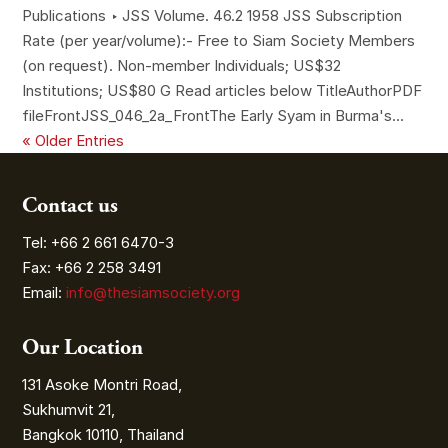
Publications ‣ JSS Volume. 46.2 1958 JSS Subscription
Rate (per year/volume):- Free to Siam Society Members
(on request). Non-member Individuals; US$32
Institutions; US$80 G Read articles below TitleAuthorPDF
fileFrontJSS_046_2a_FrontThe Early Syam in Burma's...
« Older Entries
Contact us
Tel: +66 2 661 6470-3
Fax: +66 2 258 3491
Email:
info@thesiamsociety.org
Our Location
131 Asoke Montri Road,
Sukhumvit 21,
Bangkok 10110, Thailand