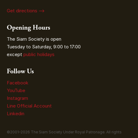
Get directions ⟶
Opening Hours
The Siam Society is open
Tuesday to Saturday, 9:00 to 17:00
except
public holidays
Follow Us
Facebook
YouTube
Instagram
Line Official Account
Linkedin
©2001–
2026
The Siam Society Under Royal Patronage. All rights