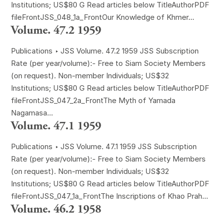
Institutions; US$80 G Read articles below TitleAuthorPDF
fileFrontJSS_048_1a_FrontOur Knowledge of Khmer...
Volume. 47.2 1959
Publications ‣ JSS Volume. 47.2 1959 JSS Subscription
Rate (per year/volume):- Free to Siam Society Members
(on request). Non-member Individuals; US$32
Institutions; US$80 G Read articles below TitleAuthorPDF
fileFrontJSS_047_2a_FrontThe Myth of Yamada
Nagamasa...
Volume. 47.1 1959
Publications ‣ JSS Volume. 47.1 1959 JSS Subscription
Rate (per year/volume):- Free to Siam Society Members
(on request). Non-member Individuals; US$32
Institutions; US$80 G Read articles below TitleAuthorPDF
fileFrontJSS_047_1a_FrontThe Inscriptions of Khao Prah...
Volume. 46.2 1958