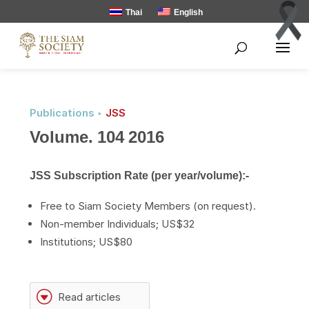
Thai
English
Publications ‣
JSS
Volume. 104 2016
JSS Subscription Rate (per year/volume):-
Free to Siam Society Members (on request).
Non-member Individuals; US$32
Institutions; US$80
G
Read articles