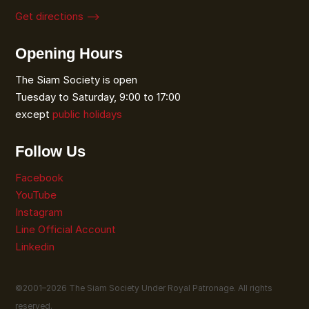
Get directions ⟶
Opening Hours
The Siam Society is open
Tuesday to Saturday, 9:00 to 17:00
except
public holidays
Follow Us
Facebook
YouTube
Instagram
Line Official Account
Linkedin
©2001–
2026
The Siam Society Under Royal Patronage. All rights
reserved.