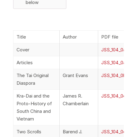
below
Title
Author
PDF file
Cover
JSS_104_0a_Cov
Articles
JSS_104_0a_Fron
The Tai Original
Grant Evans
JSS_104_0b_Evan
Diaspora
Kra-Dai and the
James R.
JSS_104_0c_Cha
Proto-History of
Chamberlain
South China and
Vietnam
Two Scrolls
Barend J.
JSS_104_0d_Terw