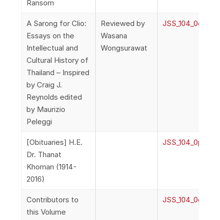
Ransom
A Sarong for Clio:
Reviewed by
JSS_104_0o_Rev
Essays on the
Wasana
Intellectual and
Wongsurawat
Cultural History of
Thailand – Inspired
by Craig J.
Reynolds edited
by Maurizio
Peleggi
[Obituaries] H.E.
JSS_104_0p_Obi
Dr. Thanat
Khoman (1914-
2016)
Contributors to
JSS_104_0q_Cont
this Volume