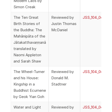
Modern Laos by
Simon Creak
The Ten Great
Reviewed by
JSS_104_0o_Rev
Birth Stories of
Justin Thomas
the Buddha: The
McDaniel
Mahānipāta of the
Jātakatthavaṇṇanā
translated by
Naomi Appleton
and Sarah Shaw
The Wheel-Turner
Reviewed by
JSS_104_0o_Rev
and his House:
Donald M.
Kingship in a
Stadtner
Buddhist Ecumene
by Geok Yian Goh
Water and Light
Reviewed by
JSS_104_0o_Rev