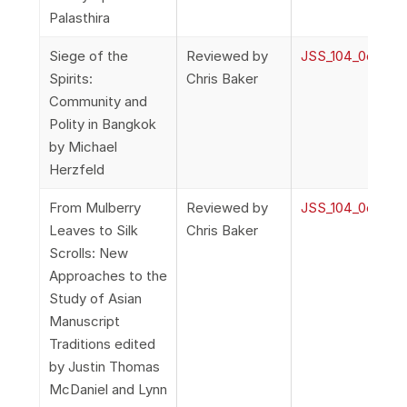
Palasthira
Siege of the
Reviewed by
JSS_104_0o_Rev
Spirits:
Chris Baker
Community and
Polity in Bangkok
by Michael
Herzfeld
From Mulberry
Reviewed by
JSS_104_0o_Rev
Leaves to Silk
Chris Baker
Scrolls: New
Approaches to the
Study of Asian
Manuscript
Traditions edited
by Justin Thomas
McDaniel and Lynn