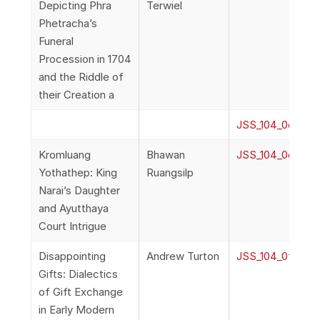
Depicting Phra
Terwiel
Phetracha’s
Funeral
Procession in 1704
and the Riddle of
their Creation a
JSS_104_0d_Terw
Kromluang
Bhawan
JSS_104_0e_Bha
Yothathep: King
Ruangsilp
Narai’s Daughter
and Ayutthaya
Court Intrigue
Disappointing
Andrew Turton
JSS_104_0f_Turt
Gifts: Dialectics
of Gift Exchange
in Early Modern