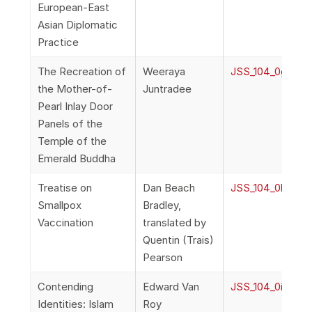
European-East
Asian Diplomatic
Practice
The Recreation of
Weeraya
JSS_104_0g_Wee
the Mother-of-
Juntradee
Pearl Inlay Door
Panels of the
Temple of the
Emerald Buddha
Treatise on
Dan Beach
JSS_104_0h_Brad
Smallpox
Bradley,
Vaccination
translated by
Quentin (Trais)
Pearson
Contending
Edward Van
JSS_104_0i_VanR
Identities: Islam
Roy