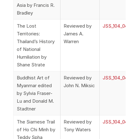
Asia by Francis R.
Bradley
The Lost
Reviewed by
JSS_104_0o_Rev
Territories:
James A.
Thailand’s History
Warren
of National
Humiliation by
Shane Strate
Buddhist Art of
Reviewed by
JSS_104_0o_Rev
Myanmar edited
John N. Miksic
by Sylvia Fraser-
Lu and Donald M.
Stadtner
The Siamese Trail
Reviewed by
JSS_104_0o_Rev
of Ho Chi Minh by
Tony Waters
Teddy Spha