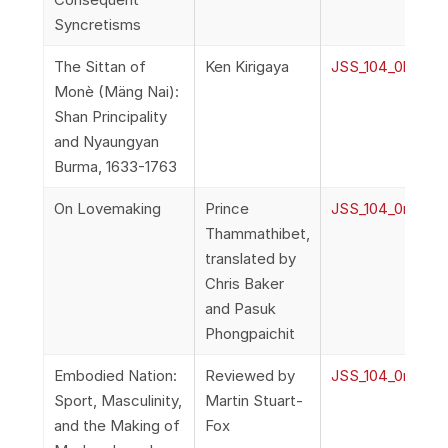
Syncretisms
The Sittan of
Ken Kirigaya
JSS_104_0l_Kiri
Monè (Mäng Nai):
Shan Principality
and Nyaungyan
Burma, 1633-1763
On Lovemaking
Prince
JSS_104_0m_Tha
Thammathibet,
translated by
Chris Baker
and Pasuk
Phongpaichit
Embodied Nation:
Reviewed by
JSS_104_0n_Stua
Sport, Masculinity,
Martin Stuart-
and the Making of
Fox