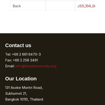
Back
JSS_104_0r_Bac
Contact us
Tel: +66 2 661 6470-3
Fax: +66 2 258 3491
Email:
info@thesiamsociety.org
Our Location
131 Asoke Montri Road,
Sukhumvit 21,
Bangkok 10110, Thailand