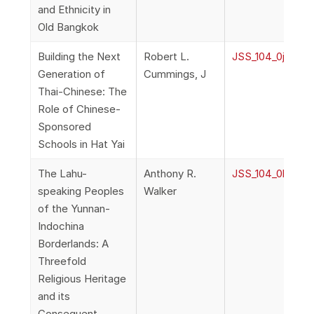
and Ethnicity in
Old Bangkok
Building the Next
Robert L.
JSS_104_0j_Cumm
Generation of
Cummings, J
Thai-Chinese: The
Role of Chinese-
Sponsored
Schools in Hat Yai
The Lahu-
Anthony R.
JSS_104_0k_Wal
speaking Peoples
Walker
of the Yunnan-
Indochina
Borderlands: A
Threefold
Religious Heritage
and its
Consequent