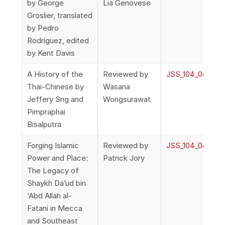
by George
Lia Genovese
Groslier, translated
by Pedro
Rodríguez, edited
by Kent Davis
A History of the
Reviewed by
JSS_104_0o_Rev
Thai-Chinese by
Wasana
Jeffery Sng and
Wongsurawat
Pimpraphai
Bisalputra
Forging Islamic
Reviewed by
JSS_104_0o_Rev
Power and Place:
Patrick Jory
The Legacy of
Shaykh Da’ud bin
‘Abd Allah al-
Fatani in Mecca
and Southeast