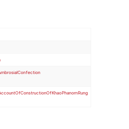
m
AmbrosialConfection
eAccountOfConstructionOfKhaoPhanomRung