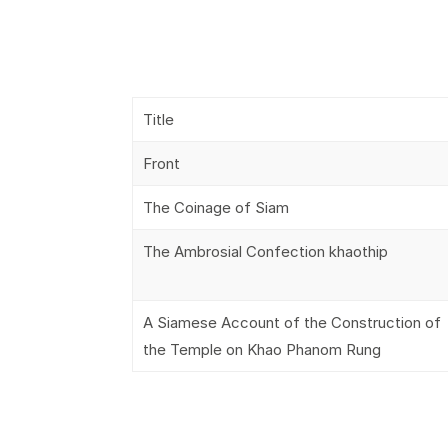
Title
Front
The Coinage of Siam
The Ambrosial Confection khaothip
A Siamese Account of the Construction of
the Temple on Khao Phanom Rung