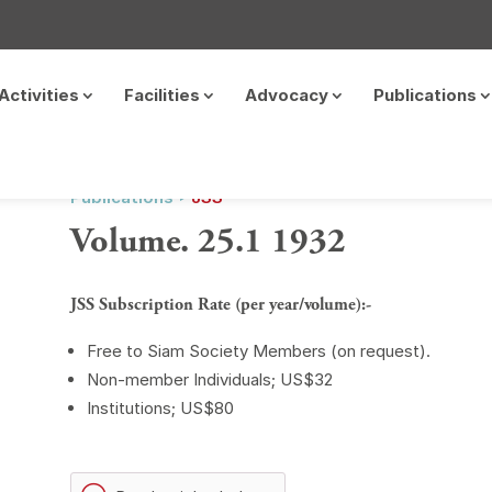
Activities
Facilities
Advocacy
Publications
Publications ‣
JSS
Volume. 25.1 1932
JSS Subscription Rate (per year/volume):-
Free to Siam Society Members (on request).
Non-member Individuals; US$32
Institutions; US$80