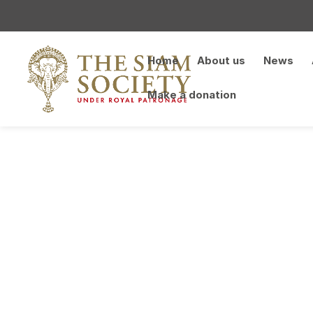
Home
About us
News
Make a donation