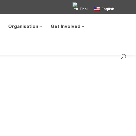
Thai
English
Organisation
Get Involved