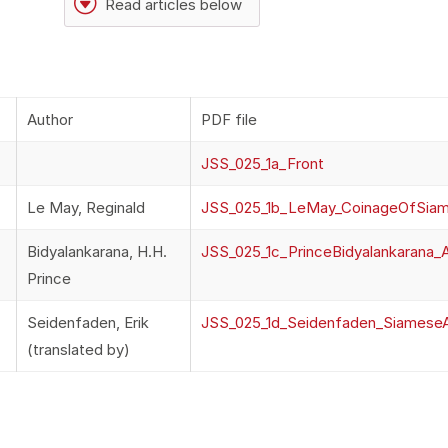
G
Read articles below
Author
PDF file
JSS_025_1a_Front
Le May, Reginald
JSS_025_1b_LeMay_CoinageOfSia
Bidyalankarana, H.H.
JSS_025_1c_PrinceBidyalankarana_
Prince
Seidenfaden, Erik
JSS_025_1d_Seidenfaden_Siames
(translated by)