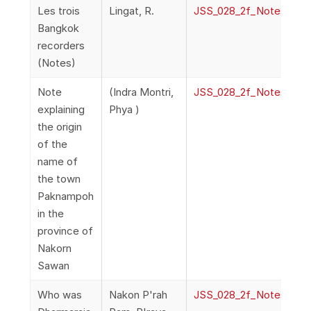
Les trois
Lingat, R.
JSS_028_2f_NotesAndQ
Bangkok
recorders
(Notes)
Note
(Indra Montri,
JSS_028_2f_NotesAndQ
explaining
Phya )
the origin
of the
name of
the town
Paknampoh
in the
province of
Nakorn
Sawan
Who was
Nakon P'rah
JSS_028_2f_NotesAndQ