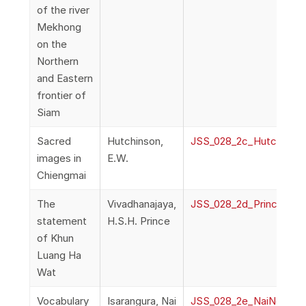
of the river
Mekhong
on the
Northern
and Eastern
frontier of
Siam
Sacred
Hutchinson,
JSS_028_2c_Hutchinson
images in
E.W.
Chiengmai
The
Vivadhanajaya,
JSS_028_2d_PrinceViv
statement
H.S.H. Prince
of Khun
Luang Ha
Wat
Vocabulary
Isarangura, Nai
JSS_028_2e_NaiNoeIsar