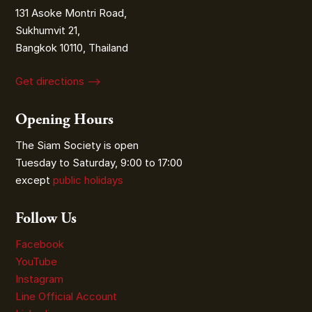
131 Asoke Montri Road,
Sukhumvit 21,
Bangkok 10110, Thailand
Get directions ⟶
Opening Hours
The Siam Society is open
Tuesday to Saturday, 9:00 to 17:00
except
public holidays
Follow Us
Facebook
YouTube
Instagram
Line Official Account