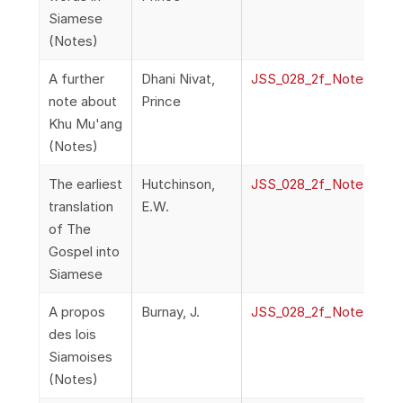
Siamese
(Notes)
A further
Dhani Nivat,
JSS_028_2f_NotesAndQ
note about
Prince
Khu Mu'ang
(Notes)
The earliest
Hutchinson,
JSS_028_2f_NotesAndQ
translation
E.W.
of The
Gospel into
Siamese
A propos
Burnay, J.
JSS_028_2f_NotesAndQ
des lois
Siamoises
(Notes)