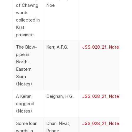
of Chawng
Noe
words
collected in
Krat
province
The Blow-
Kerr, A.F.G.
JSS_028_2f_NotesAndQ
pipe in
North-
Eastern
Siam
(Notes)
A Keran
Deignan, H.G.
JSS_028_2f_NotesAndQ
doggerel
(Notes)
Some loan
Dhani Nivat,
JSS_028_2f_NotesAndQ
words in
Prince