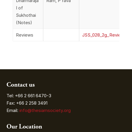
Dharmaraja
Ram, P'rava
I of
Sukhothai
(Notes)
Reviews
JSS_028_2g_ReviewsO
Contact us
Tel: +66 2 661 6470-3
Fax: +66 2 258 3491
Email:
info@thesiamsociety.org
Our Location