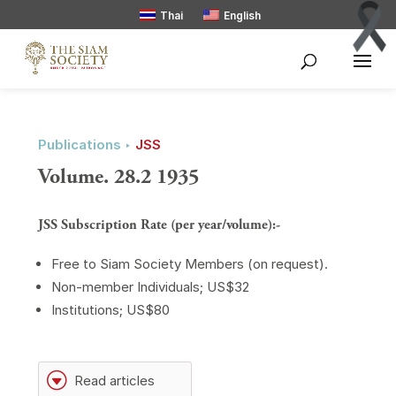
Thai
English
Publications ‣
JSS
Volume. 28.2 1935
JSS Subscription Rate (per year/volume):-
Free to Siam Society Members (on request).
Non-member Individuals; US$32
Institutions; US$80
G
Read articles