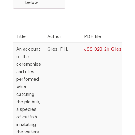
below
Title
Author
PDF file
An account
Giles, F.H.
JSS_028_2b_Giles_Cere
of the
ceremonies
and rites
performed
when
catching
the pla buk,
a species
of catfish
inhabiting
the waters