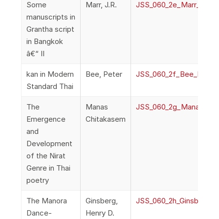
Some
Marr, J.R.
JSS_060_2e_Marr_Manus
manuscripts in
Grantha script
in Bangkok
â€“ II
kan in Modern
Bee, Peter
JSS_060_2f_Bee_kanInM
Standard Thai
The
Manas
JSS_060_2g_ManasChit
Emergence
Chitakasem
and
Development
of the Nirat
Genre in Thai
poetry
The Manora
Ginsberg,
JSS_060_2h_Ginsburg_
Dance-
Henry D.