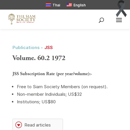
Thai
English
Publications ‣
JSS
Volume. 60.2 1972
JSS Subscription Rate (per year/volume):-
Free to Siam Society Members (on request).
Non-member Individuals; US$32
Institutions; US$80
G
Read articles