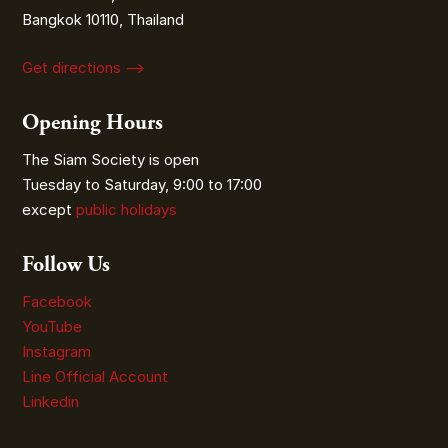
Bangkok 10110, Thailand
Get directions ⟶
Opening Hours
The Siam Society is open
Tuesday to Saturday, 9:00 to 17:00
except
public holidays
Follow Us
Facebook
YouTube
Instagram
Line Official Account
Linkedin