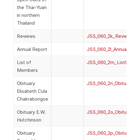
the Thai-Yuan
in northern
Thailand
Reviews
JSS_060_2k_Reviews
Annual Report
JSS_060_2l_AnnualRepor
List of
JSS_060_2m_ListOfMe
Members
Obituary
JSS_060_2n_ObituaryEli
Elisabeth Cula
Chakrabongse
Obituary E.W.
JSS_060_2o_ObituaryEW
Hutchinson
Obituary
JSS_060_2p_ObituaryR