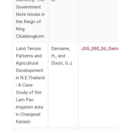
Government
Note Issues in
the Reign of
King
Chulalongkorn
Land Tenure
Demaine,
JSS_060_2d_DemaineDix
Patterns and
H., and
Agricultural
Dixon, G.J.
Development
in N.E.Thailand
: A Case
Study of the
Lam Pao
irrigation area
in Changwat
Karasin