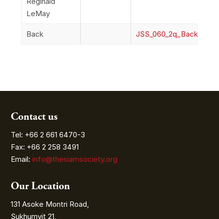
Reginald
LeMay
Back
JSS_060_2q_Back
Contact us
Tel: +66 2 661 6470-3
Fax: +66 2 258 3491
Email:
info@thesiamsociety.org
Our Location
131 Asoke Montri Road,
Sukhumvit 21,