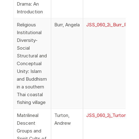
Drama: An
Introduction
Religious
Burr, Angela
JSS_060_2i_Burr_Religiou
Institutional
Diversity-
Social
Structural and
Conceptual
Unity: Islam
and Buddhism
in a southern
Thai coastal
fishing village
Matrilineal
Turton,
JSS_060_2j_TurtonMatri
Descent
Andrew
Groups and
Spirit Cults of