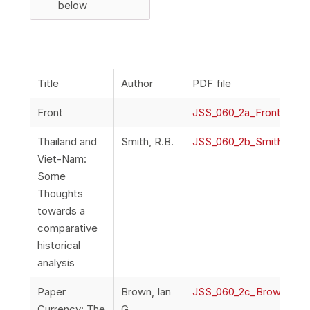
below
Title
Author
PDF file
Front
JSS_060_2a_Front
Thailand and
Smith, R.B.
JSS_060_2b_Smith_Thail
Viet-Nam:
Some
Thoughts
towards a
comparative
historical
analysis
Paper
Brown, Ian
JSS_060_2c_Brown_Pape
Currency: The
G.