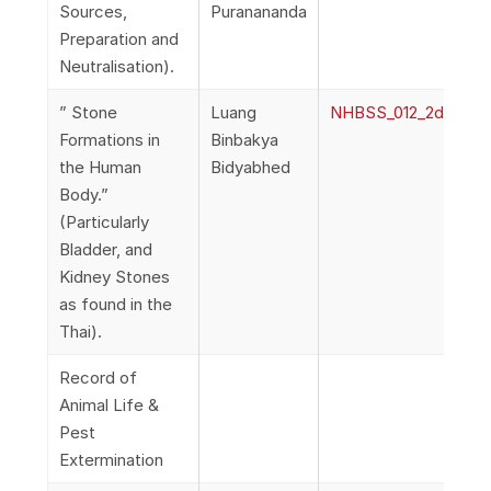
Sources,
Puranananda
Preparation and
Neutralisation).
” Stone
Luang
NHBSS_012_2d_Bidya
Formations in
Binbakya
the Human
Bidyabhed
Body.”
(Particularly
Bladder, and
Kidney Stones
as found in the
Thai).
Record of
Animal Life &
Pest
Extermination