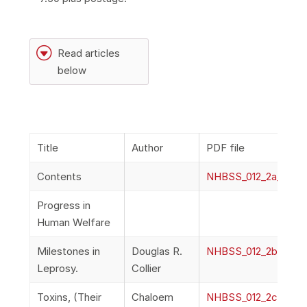
G
Read articles
below
Title
Author
PDF file
Contents
NHBSS_012_2a_Cont
Progress in
Human Welfare
Milestones in
Douglas R.
NHBSS_012_2b_Collie
Leprosy.
Collier
Toxins, (Their
Chaloem
NHBSS_012_2c_Puran