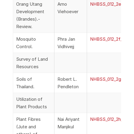
Orang Utang
Arno
NHBSS_012_2e_Vieho
Development
Viehoever
(Brandes).-
Review.
Mosquito
Phra Jan
NHBSS_012_2f_Vidhiv
Control.
Vidhivejj
Survey of Land
Resources
Soils of
Robert L.
NHBSS_012_2g_Pendl
Thailand.
Pendleton
Utilization of
Plant Products
Plant Fibres
Nai Ariyant
NHBSS_012_2h_Manjik
(Jute and
Manjikul