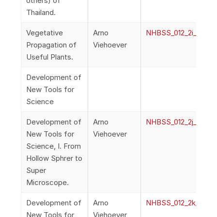
others) of
Thailand.
Vegetative
Arno
NHBSS_012_2i_Vieho
Propagation of
Viehoever
Useful Plants.
Development of
New Tools for
Science
Development of
Arno
NHBSS_012_2j_Vieh
New Tools for
Viehoever
Science, I. From
Hollow Sphrer to
Super
Microscope.
Development of
Arno
NHBSS_012_2k_Vieh
New Tools for
Viehoever