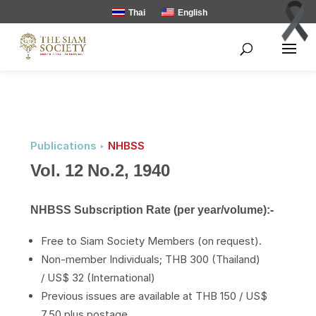
Thai
English
Publications ‣
NHBSS
Vol. 12 No.2, 1940
NHBSS Subscription Rate (per year/volume):-
Free to Siam Society Members (on request).
Non-member Individuals; THB 300 (Thailand)
/ US$ 32 (International)
Previous issues are available at THB 150 / US$
7.50 plus postage.