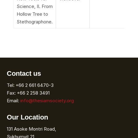
Science, II. From
Hollow Tree to
Stethographone.
Contact us
Tel: +66 2 661 6470-3
Fax: +66 2 258 3491
Email:
info@thesiamsociety.org
Our Location
131 Asoke Montri Road,
Sukhumvit 21,