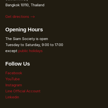
Bangkok 10110, Thailand
Get directions ⟶
Opening Hours
The Siam Society is open
Tuesday to Saturday, 9:00 to 17:00
except
public holidays
Follow Us
Facebook
YouTube
Instagram
Line Official Account
Linkedin