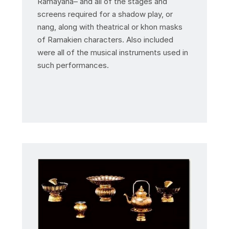
Ramayana– and all of the stages and
screens required for a shadow play, or
nang, along with theatrical or khon masks
of Ramakien characters. Also included
were all of the musical instruments used in
such performances.