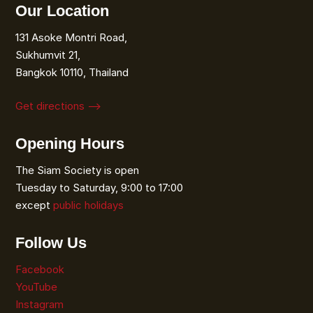
Our Location
131 Asoke Montri Road,
Sukhumvit 21,
Bangkok 10110, Thailand
Get directions ⟶
Opening Hours
The Siam Society is open
Tuesday to Saturday, 9:00 to 17:00
except
public holidays
Follow Us
Facebook
YouTube
Instagram