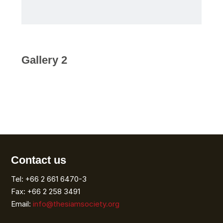
Gallery 2
Contact us
Tel: +66 2 661 6470-3
Fax: +66 2 258 3491
Email:
info@thesiamsociety.org