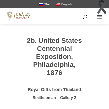
Thai
English
2b. United States
Centennial
Exposition,
Philadelphia,
1876
Royal Gifts from Thailand
Smithsonian – Gallery 2