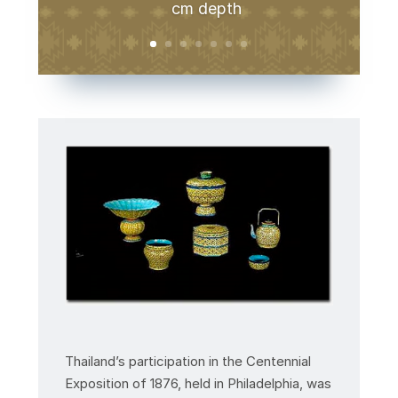
cm depth
Thailand’s participation in the Centennial
Exposition of 1876, held in Philadelphia, was