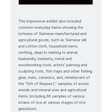
This impressive exhibit also included
common everyday items showing the
richness of Siamese manufactured and
agricultural goods, such as Siamese silk
and cotton cloth, household items,
clothing, objects relating to animal
husbandry, basketry, metal and
woodworking tools, artists’ painting and
sculpting tools, fish traps and other fishing
gear, mats, ceramics, and, reminiscent of
the “Gift of Respect,” samples of exotic
woods and mineral ores and agricultural
items (including 66 samples of various
strains of rice at various stages of rice
gestation).