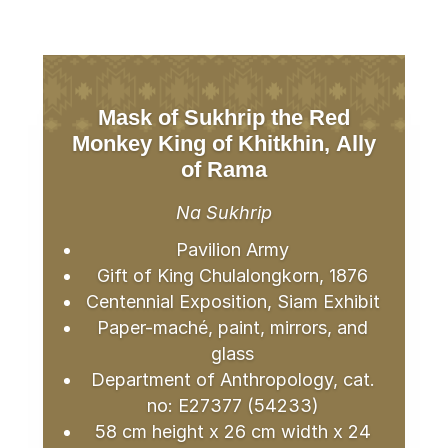
Mask of Sukhrip the Red
Monkey King of Khitkhin, Ally
of Rama
Na Sukhrip
Pavilion Army
Gift of King Chulalongkorn, 1876
Centennial Exposition, Siam Exhibit
Paper-maché, paint, mirrors, and
glass
Department of Anthropology, cat.
no: E27377 (54233)
58 cm height x 26 cm width x 24