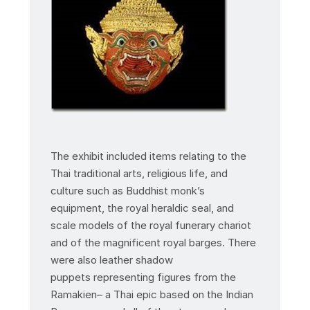
The exhibit included items relating to the
Thai traditional arts, religious life, and
culture such as Buddhist monk’s
equipment, the royal heraldic seal, and
scale models of the royal funerary chariot
and of the magnificent royal barges. There
were also leather shadow
puppets representing figures from the
Ramakien– a Thai epic based on the Indian