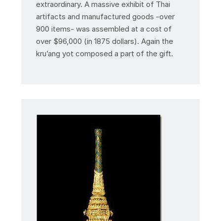
extraordinary. A massive exhibit of Thai
artifacts and manufactured goods -over
900 items- was assembled at a cost of
over $96,000 (in 1875 dollars). Again the
kru’ang yot composed a part of the gift.