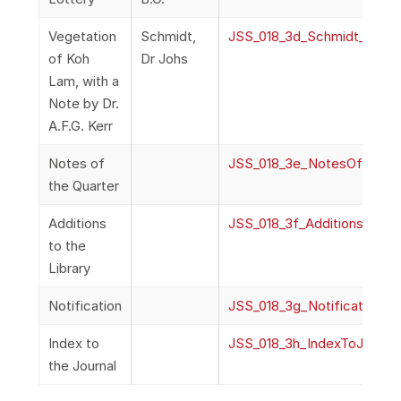
Vegetation
Schmidt,
JSS_018_3d_Schmidt_Vege
of Koh
Dr Johs
Lam, with a
Note by Dr.
A.F.G. Kerr
Notes of
JSS_018_3e_NotesOfQuart
the Quarter
Additions
JSS_018_3f_AdditionsToLibr
to the
Library
Notification
JSS_018_3g_Notification
Index to
JSS_018_3h_IndexToJournal
the Journal