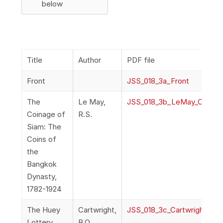
below
Title
Author
PDF file
Front
JSS_018_3a_Front
The
Le May,
JSS_018_3b_LeMay_Coinag
Coinage of
R.S.
Siam: The
Coins of
the
Bangkok
Dynasty,
1782-1924
The Huey
Cartwright,
JSS_018_3c_Cartwright_Hu
Lottery
B.O.