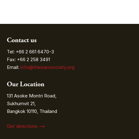
Contact us
Tel: +66 2 661 6470-3
Fax: +66 2 258 3491
Email:
info@thesiamsociety.org
Our Location
131 Asoke Montri Road,
Sukhumvit 21,
Bangkok 10110, Thailand
Get directions ⟶