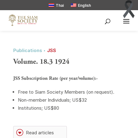
Thai
English
Publications ‣
JSS
Volume. 18.3 1924
JSS Subscription Rate (per year/volume):-
Free to Siam Society Members (on request).
Non-member Individuals; US$32
Institutions; US$80
G
Read articles