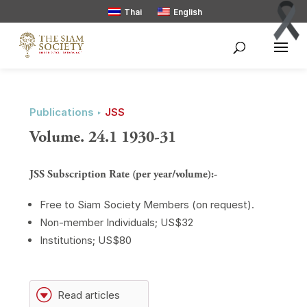
Thai
English
Publications ‣
JSS
Volume. 24.1 1930-31
JSS Subscription Rate (per year/volume):-
Free to Siam Society Members (on request).
Non-member Individuals; US$32
Institutions; US$80
G
Read articles