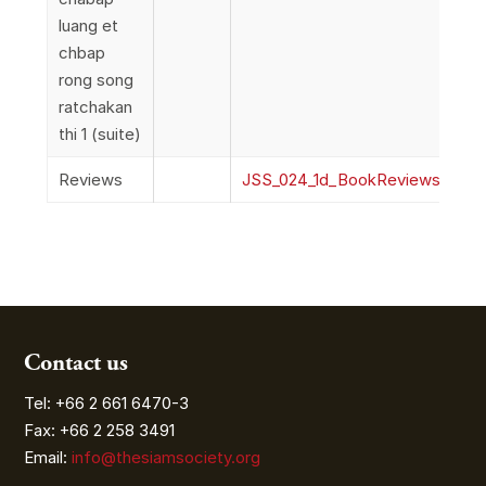
luang et
chbap
rong song
ratchakan
thi 1 (suite)
Reviews
JSS_024_1d_BookReviews
Contact us
Tel: +66 2 661 6470-3
Fax: +66 2 258 3491
Email:
info@thesiamsociety.org