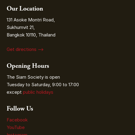
Our Location
131 Asoke Montri Road,
Sukhumvit 21,
Bangkok 10110, Thailand
Get directions ⟶
Opening Hours
The Siam Society is open
Tuesday to Saturday, 9:00 to 17:00
except
public holidays
Follow Us
Facebook
YouTube
Instagram