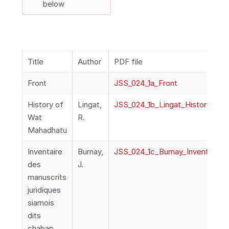
below
Title
Author
PDF file
Front
JSS_024_1a_Front
History of
Lingat,
JSS_024_1b_Lingat_HistoryOWa
Wat
R.
Mahadhatu
Inventaire
Burnay,
JSS_024_1c_Burnay_Inventarire
des
J.
manuscrits
juridiques
siamois
dits
chabap