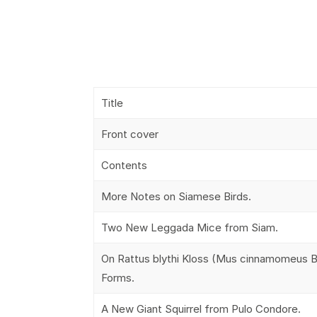
Title
Front cover
Contents
More Notes on Siamese Birds.
Two New Leggada Mice from Siam.
On Rattus blythi Kloss (Mus cinnamomeus Bl
Forms.
A New Giant Squirrel from Pulo Condore.