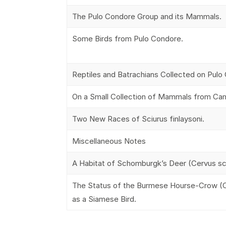
The Pulo Condore Group and its Mammals.
Some Birds from Pulo Condore.
Reptiles and Batrachians Collected on Pulo
On a Small Collection of Mammals from Ca
Two New Races of Sciurus finlaysoni.
Miscellaneous Notes
A Habitat of Schomburgk’s Deer (Cervus s
The Status of the Burmese Hourse-Crow (C
as a Siamese Bird.