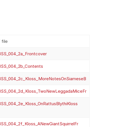
file
SS_004_2a_Frontcover
SS_004_2b_Contents
SS_004_2c_Kloss_MoreNotesOnSiameseB
SS_004_2d_Kloss_TwoNewLeggadaMiceFr
SS_004_2e_Kloss_OnRattusBlythiKloss
SS_004_2f_Kloss_ANewGiantSquirrelFr