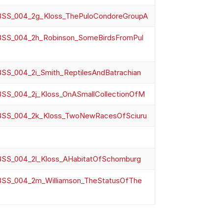
SS_004_2g_Kloss_ThePuloCondoreGroupA
SS_004_2h_Robinson_SomeBirdsFromPul
SS_004_2i_Smith_ReptilesAndBatrachian
SS_004_2j_Kloss_OnASmallCollectionOfM
SS_004_2k_Kloss_TwoNewRacesOfSciuru
SS_004_2l_Kloss_AHabitatOfSchomburg
SS_004_2m_Williamson_TheStatusOfThe