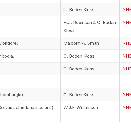
C. Boden Kloss
NHB
H.C. Robinson & C. Boden
NHB
Kloss
 Condore.
Malcolm A. Smith
NHB
mbodia.
C. Boden Kloss
NHB
C. Boden Kloss
NHB
chomburgki).
C. Boden Kloss
NHB
orvus splendens insolens)
W.J.F. Williamson
NHB