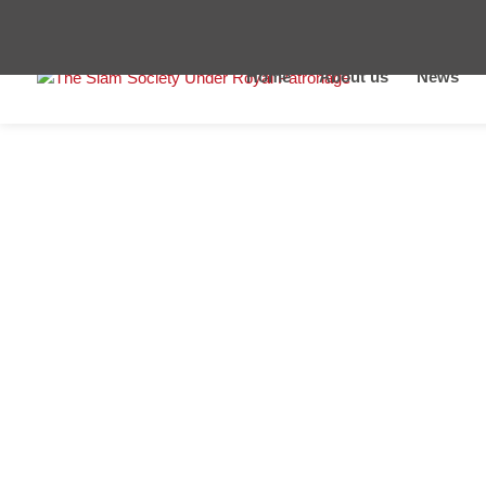
Home
About us
News