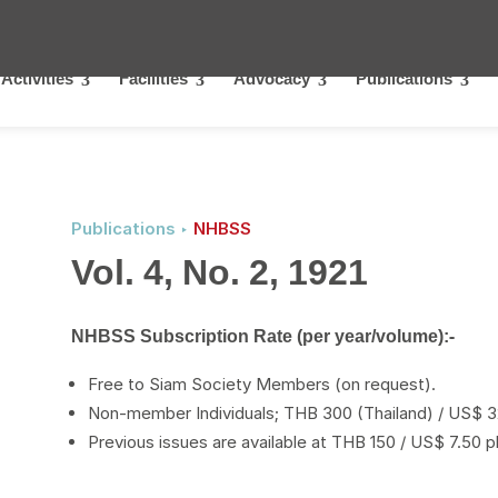
Activities
Facilities
Advocacy
Publications
Publications ‣
NHBSS
Vol. 4, No. 2, 1921
NHBSS Subscription Rate (per year/volume):-
Free to Siam Society Members (on request).
Non-member Individuals; THB 300 (Thailand) / US$ 32
Previous issues are available at THB 150 / US$ 7.50 p