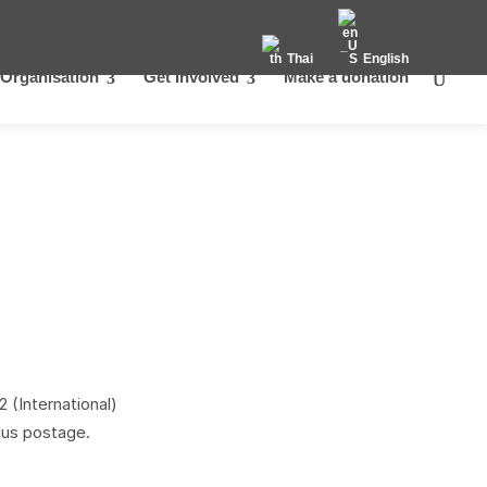
Thai
English
Organisation
Get Involved
Make a donation
 (International)
lus postage.