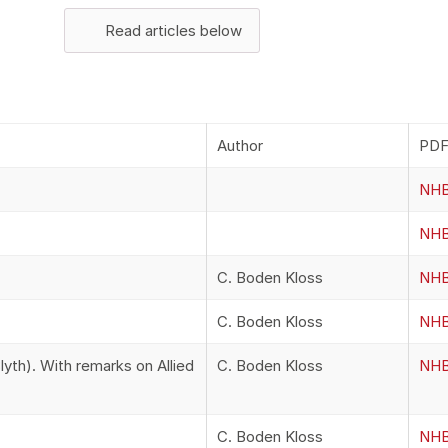
Read articles below
Author
PDF 
NHB
NHB
C. Boden Kloss
NHB
C. Boden Kloss
NHB
yth). With remarks on Allied
C. Boden Kloss
NHB
C. Boden Kloss
NHB