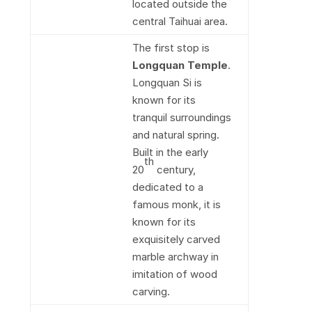
located outside the
central Taihuai area.
The first stop is
Longquan Temple
.
Longquan Si is
known for its
tranquil surroundings
and natural spring.
Built in the early
th
20
century,
dedicated to a
famous monk, it is
known for its
exquisitely carved
marble archway in
imitation of wood
carving.