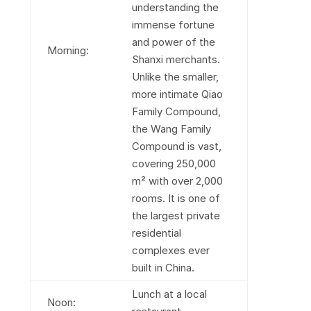
understanding the
immense fortune
and power of the
Morning:
Shanxi merchants.
Unlike the smaller,
more intimate Qiao
Family Compound,
the Wang Family
Compound is vast,
covering 250,000
m² with over 2,000
rooms. It is one of
the largest private
residential
complexes ever
built in China.
Lunch at a local
Noon: