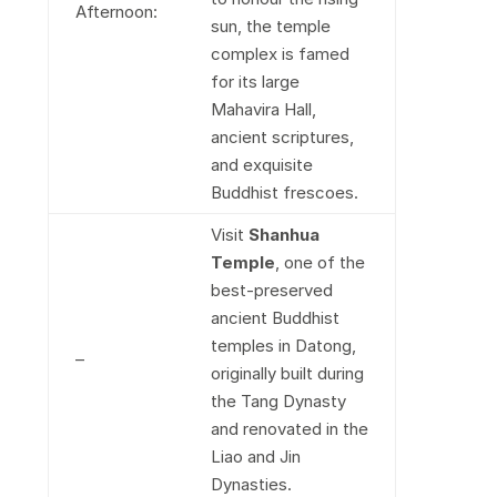
Afternoon:
sun, the temple
complex is famed
for its large
Mahavira Hall,
ancient scriptures,
and exquisite
Buddhist frescoes.
Visit
Shanhua
Temple
, one of the
best-preserved
ancient Buddhist
temples in Datong,
–
originally built during
the Tang Dynasty
and renovated in the
Liao and Jin
Dynasties.