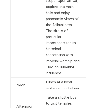
steps. Upon arrival,
explore the main
halls and enjoy
panoramic views of
the Taihuai area.
The site is of
particular
importance for its
historical
association with
imperial worship and
Tibetan Buddhist
influence.
Lunch at a local
Noon:
restaurant in Taihuai.
Take a shuttle bus
to visit temples
Afternoon: