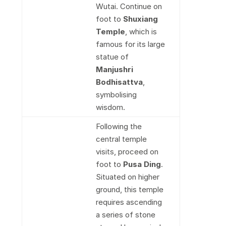
Wutai. Continue on
foot to
Shuxiang
Temple
, which is
famous for its large
statue of
Manjushri
Bodhisattva
,
symbolising
wisdom.
Following the
central temple
visits, proceed on
foot to
Pusa Ding
.
Situated on higher
ground, this temple
requires ascending
a series of stone