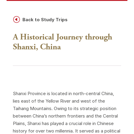
H
Back to Study Trips
A Historical Journey through
Shanxi, China
Shanxi Province is located in north-central China,
lies east of the Yellow River and west of the
Taihang Mountains. Owing to its strategic position
between China’s northern frontiers and the Central
Plains, Shanxi has played a crucial role in Chinese
history for over two millennia. It served as a political