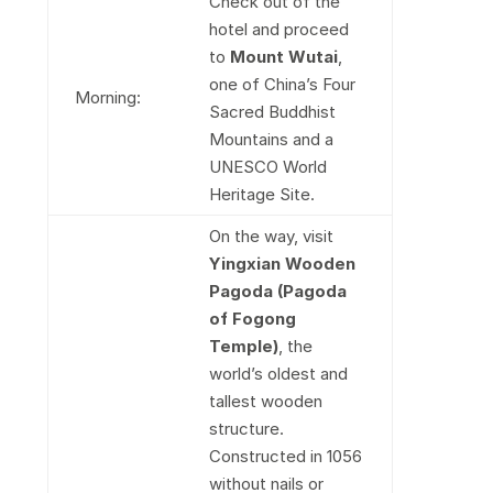
Check out of the
hotel and proceed
to
Mount Wutai
,
one of China’s Four
Morning:
Sacred Buddhist
Mountains and a
UNESCO World
Heritage Site.
On the way, visit
Yingxian Wooden
Pagoda (Pagoda
of Fogong
Temple)
, the
world’s oldest and
tallest wooden
structure.
Constructed in 1056
without nails or