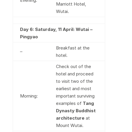
Evening:
Marriott Hotel,
Wutai.
Day 6: Saturday, 11 April: Wutai –
Pingyao
Breakfast at the
–
hotel.
Check out of the
hotel and proceed
to visit two of the
earliest and most
Morning:
important surviving
examples of
Tang
Dynasty Buddhist
architecture
at
Mount Wutai.