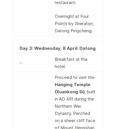
restaurant.
Overnight at Four
Points by Sheraton,
Datong Pingcheng.
Day 3: Wednesday, 8 April: Datong
Breakfast at the
–
hotel.
Proceed to visit the
Hanging Temple
(Xuankong Si)
, built
in AD 491 during the
Northern Wei
Dynasty. Perched
on a sheer cliff face
of Mount Hengshan,