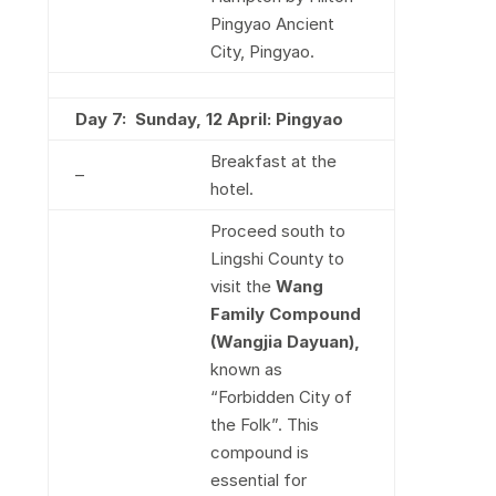
Pingyao Ancient
City, Pingyao.
Day 7: Sun
day, 12 April: Pingyao
Breakfast at the
–
hotel.
Proceed south to
Lingshi County to
visit the
Wang
Family Compound
(Wangjia Dayuan),
known as
“Forbidden City of
the Folk”. This
compound is
essential for