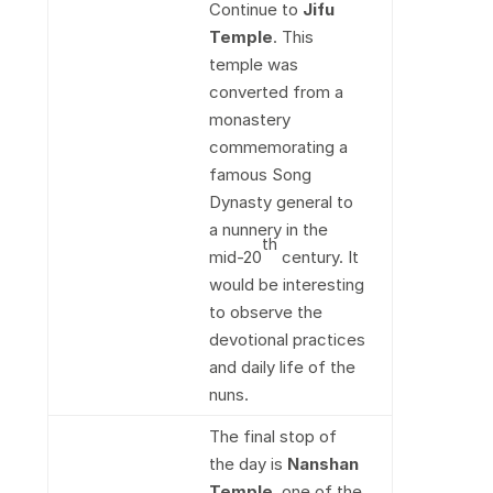
Continue to
Jifu
Temple
. This
temple was
converted from a
monastery
commemorating a
famous Song
Dynasty general to
a nunnery in the
th
mid-20
century. It
would be interesting
to observe the
devotional practices
and daily life of the
nuns.
The final stop of
the day is
Nanshan
Temple
, one of the