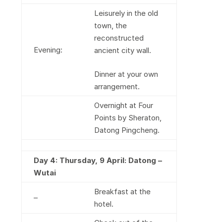
Leisurely in the old
town, the
reconstructed
Evening:
ancient city wall.
Dinner at your own
arrangement.
Overnight at Four
Points by Sheraton,
Datong Pingcheng.
Day 4:
Thursday, 9 April: Datong –
Wutai
Breakfast at the
–
hotel.