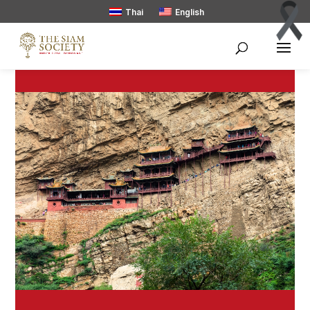
Thai
English