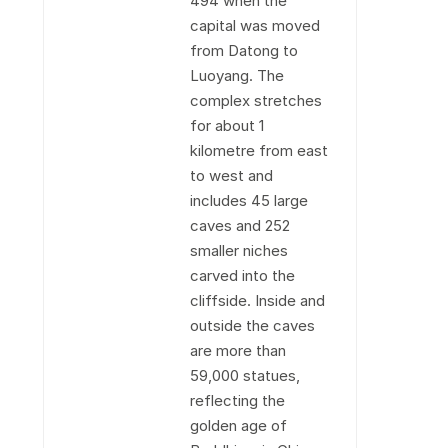
494 when the
capital was moved
from Datong to
Luoyang. The
complex stretches
for about 1
kilometre from east
to west and
includes 45 large
caves and 252
smaller niches
carved into the
cliffside. Inside and
outside the caves
are more than
59,000 statues,
reflecting the
golden age of