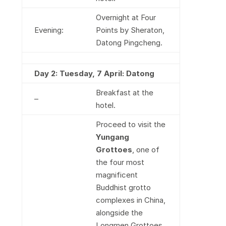
Overnight at Four
Evening:
Points by Sheraton,
Datong Pingcheng.
Day 2: Tuesday, 7 April: Datong
Breakfast at the
–
hotel.
Proceed to visit the
Yungang
Grottoes
, one of
the four most
magnificent
Buddhist grotto
complexes in China,
alongside the
Longmen Grottoes