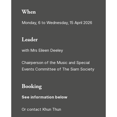
When
Monday, 6 to Wednesday, 15 April 2026
Leader
with Mrs Eileen Deeley
Chairperson of the Music and Special
Events Committee of The Siam Society
Booking
See information below
Or contact Khun Thun