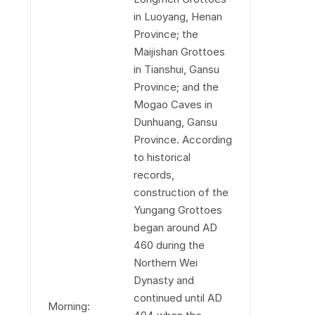
in Luoyang, Henan
Province; the
Maijishan Grottoes
in Tianshui, Gansu
Province; and the
Mogao Caves in
Dunhuang, Gansu
Province. According
to historical
records,
construction of the
Yungang Grottoes
began around AD
460 during the
Northern Wei
Dynasty and
continued until AD
Morning: