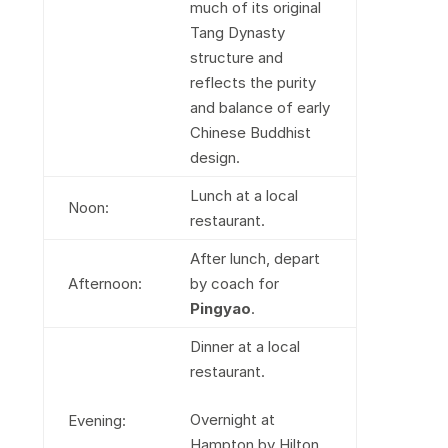
much of its original
Tang Dynasty
structure and
reflects the purity
and balance of early
Chinese Buddhist
design.
Lunch at a local
Noon:
restaurant.
After lunch, depart
Afternoon:
by coach for
Pingyao
.
Dinner at a local
restaurant.
Overnight at
Evening:
Hampton by Hilton