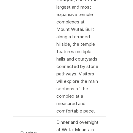
largest and most
expansive temple
complexes at
Mount Wutai. Built
along a terraced
hillside, the temple
features multiple
halls and courtyards
connected by stone
pathways. Visitors
will explore the main
sections of the
complex at a
measured and
comfortable pace.
Dinner and overnight
at Wutai Mountain