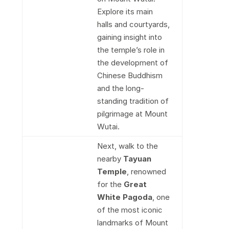
Explore its main
halls and courtyards,
gaining insight into
the temple’s role in
the development of
Chinese Buddhism
and the long-
standing tradition of
pilgrimage at Mount
Wutai.
Next, walk to the
nearby
Tayuan
Temple
, renowned
for the
Great
White Pagoda
, one
of the most iconic
landmarks of Mount