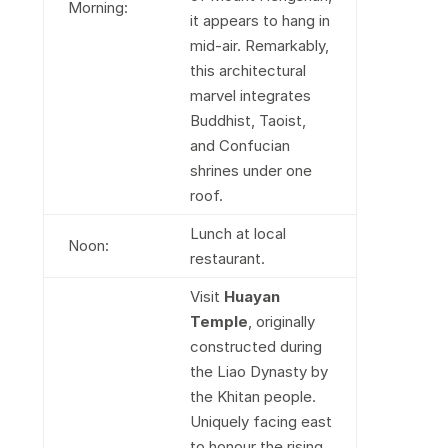
Morning:
it appears to hang in
mid-air. Remarkably,
this architectural
marvel integrates
Buddhist, Taoist,
and Confucian
shrines under one
roof.
Lunch at local
Noon:
restaurant.
Visit
Huayan
Temple
, originally
constructed during
the Liao Dynasty by
the Khitan people.
Uniquely facing east
to honour the rising