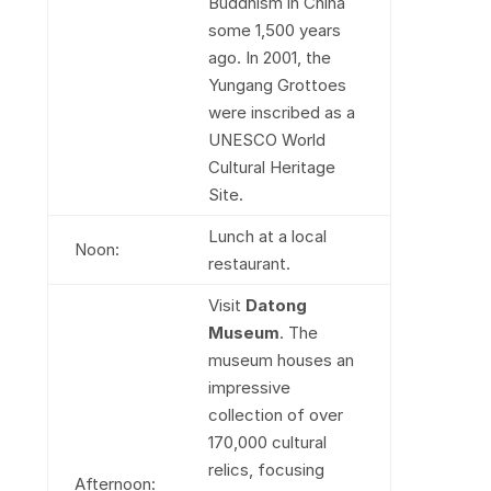
Buddhism in China
some 1,500 years
ago. In 2001, the
Yungang Grottoes
were inscribed as a
UNESCO World
Cultural Heritage
Site.
Lunch at a local
Noon:
restaurant.
Visit
Datong
Museum
. The
museum houses an
impressive
collection of over
170,000 cultural
relics, focusing
Afternoon: