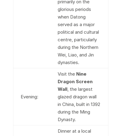
primarily on the
glorious periods
when Datong
served as a major
political and cultural
centre, particularly
during the Northern
Wei, Liao, and Jin
dynasties.
Visit the
Nine
Dragon Screen
Wall
, the largest
Evening:
glazed dragon wall
in China, built in 1392
during the Ming
Dynasty.
Dinner at a local