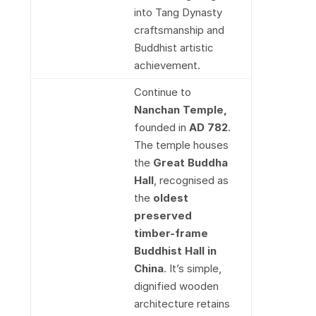
into Tang Dynasty
craftsmanship and
Buddhist artistic
achievement.
Continue to
Nanchan Temple,
founded in
AD 782
.
The temple houses
the
Great Buddha
Hall
, recognised as
the
oldest
preserved
timber-frame
Buddhist Hall in
China
. It’s simple,
dignified wooden
architecture retains