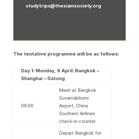
studytrips@thesiamsociety.org
The tentative programme will be as follows:
Day 1: Monday, 6 April: Bangkok –
Shanghai – Datong
Meet at Bangkok
Suvarnabhumi
09:00
Airport, China
Southern Airlines
check-in counter.
Depart Bangkok for