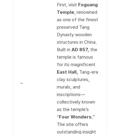
First, visit
Foguang
Temple
, renowned
as one of the finest
preserved Tang
Dynasty wooden
structures in China.
Built in
AD 857
,
the
temple is famous
for its magnificent
East Hall,
Tang-era
clay sculptures,
–
murals, and
inscriptions—
collectively known
as the temple’s
“
Four Wonders
.
”
The site offers
outstanding insight