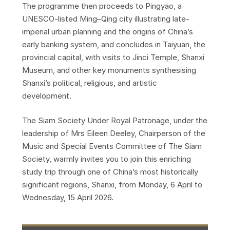
The programme then proceeds to Pingyao, a
UNESCO-listed Ming–Qing city illustrating late-
imperial urban planning and the origins of China’s
early banking system, and concludes in Taiyuan, the
provincial capital, with visits to Jinci Temple, Shanxi
Museum, and other key monuments synthesising
Shanxi’s political, religious, and artistic
development.
The Siam Society Under Royal Patronage, under the
leadership of Mrs Eileen Deeley, Chairperson of the
Music and Special Events Committee of The Siam
Society, warmly invites you to join this enriching
study trip through one of China’s most historically
significant regions, Shanxi, from Monday, 6 April to
Wednesday, 15 April 2026.