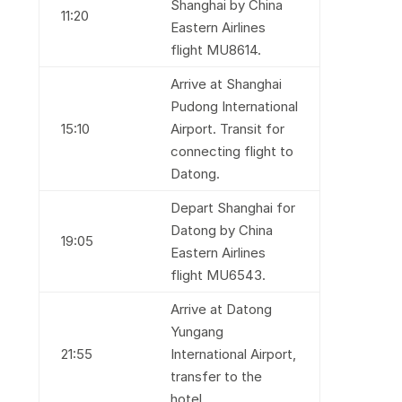
Shanghai by China
11:20
Eastern Airlines
flight MU8614.
Arrive at Shanghai
Pudong International
15:10
Airport. Transit for
connecting flight to
Datong.
Depart Shanghai for
Datong by China
19:05
Eastern Airlines
flight MU6543.
Arrive at Datong
Yungang
21:55
International Airport,
transfer to the
hotel.