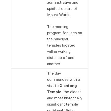
administrative and
spiritual centre of
Mount Wutai.
The morning
program focuses on
the principal
temples located
within walking
distance of one
another.
The day
commences with a
visit to
Xiantong
Temple
, the oldest
and most historically
significant temple
on Mount Wutai.