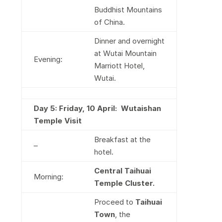
Buddhist Mountains
of China.
Dinner and overnight
at Wutai Mountain
Evening:
Marriott Hotel,
Wutai.
Day 5: Friday, 10 April:
Wutaishan
Temple Visit
Breakfast at the
–
hotel.
Central Taihuai
Morning:
Temple Cluster.
Proceed to
Taihuai
Town
, the