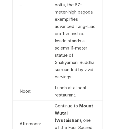
–
bolts, the 67-
meter-high pagoda
exemplifies
advanced Tang-Liao
craftsmanship.
Inside stands a
solemn 11-meter
statue of
Shakyamuni Buddha
surrounded by vivid
carvings.
Lunch at a local
Noon:
restaurant.
Continue to
Mount
Wutai
(Wutaishan)
, one
Afternoon:
of the Four Sacred