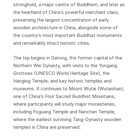
stronghold, a major centre of Buddhism, and later as
the heartland of China’s powerful merchant class,
preserving the largest concentration of early
wooden architecture in China, alongside some of
the country’s most important Buddhist monuments
and remarkably intact historic cities.
The trip begins in Datong, the former capital of the
Northern Wei Dynasty, with visits to the Yungang
Grottoes (UNESCO World Heritage Site), the
Hanging Temple, and key historic temples and
museums. It continues to Mount Wutai (Wutaishan),
one of China’s Four Sacred Buddhist Mountains,
where participants will study major monasteries,
including Foguang Temple and Nanchan Temple,
where the earliest surviving Tang-Dynasty wooden
temples in China are preserved.