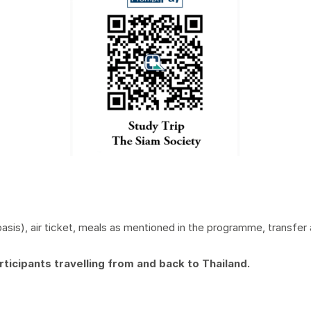
sis), air ticket, meals as mentioned in the programme, transfer 
rticipants travelling from and back to Thailand.
ions: