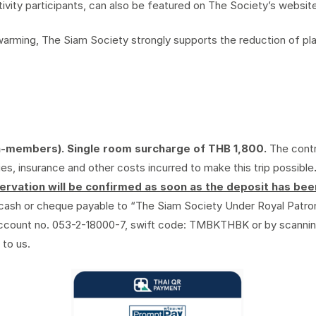
ity participants, can also be featured on The Society’s website
l warming, The Siam Society strongly supports the reduction of 
n-members). Single room surcharge of THB 1,800.
The contr
, insurance and other costs incurred to make this trip possible
rvation will be confirmed as soon as the deposit has be
cash or cheque payable to “The Siam Society Under Royal Patro
account no. 053-2-18000-7, swift code: TMBKTHBK or by scanni
 to us.