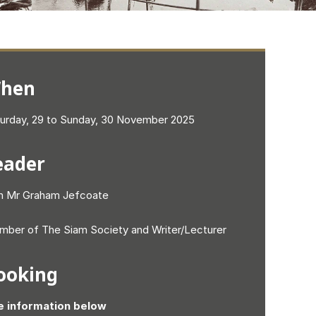
hen
urday, 29 to Sunday, 30 November 2025
eader
h Mr Graham Jefcoate
ber of The Siam Society and Writer/Lecturer
ooking
e information below