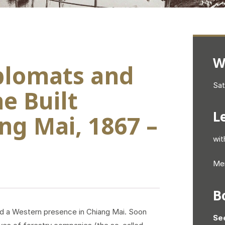
W
iplomats and
Sat
e Built
L
ng Mai, 1867 –
wit
Mem
B
hed a Western presence in Chiang Mai. Soon
Se