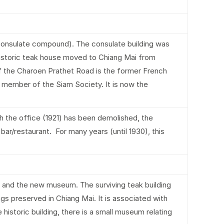
onsulate compound). The consulate building was
 historic teak house moved to Chiang Mai from
 of the Charoen Prathet Road is the former French
 member of the Siam Society. It is now the
h the office (1921) has been demolished, the
s bar/restaurant. For many years (until 1930), this
nd the new museum. The surviving teak building
ngs preserved in Chiang Mai. It is associated with
istoric building, there is a small museum relating