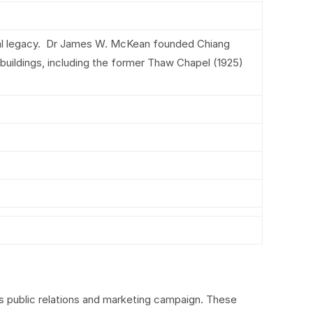
ural legacy. Dr James W. McKean founded Chiang
uildings, including the former Thaw Chapel (1925)
ts public relations and marketing campaign. These