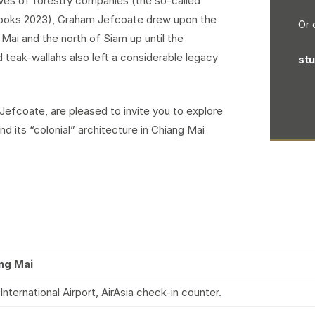
ives of forestry companies (the so-called
Books 2023), Graham Jefcoate drew upon the
Or 
Mai and the north of Siam up until the
 teak-wallahs also left a considerable legacy
st
efcoate, are pleased to invite you to explore
 its “colonial” architecture in Chiang Mai
ng Mai
ternational Airport, AirAsia check-in counter.