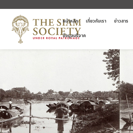
หน้าหลัก
เกี่ยวกับเรา
ข่าวสาร
ข้อมูลบริจาค