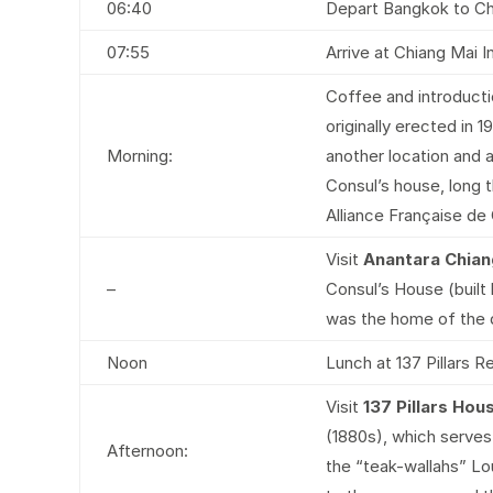
06:40
Depart Bangkok to Chi
07:55
Arrive at Chiang Mai In
Coffee and introducti
originally erected in
Morning:
another location and 
Consul’s house, long 
Alliance Française de
Visit
Anantara Chian
–
Consul’s House (built l
was the home of the d
Noon
Lunch at 137 Pillars R
Visit
137 Pillars Ho
(1880s), which serves 
Afternoon:
the “teak-wallahs” Lo