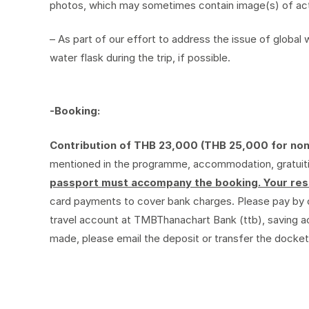
photos, which may sometimes contain image(s) of activ
– As part of our effort to address the issue of globa
water flask during the trip, if possible.
-Booking:
Contribution of THB 23,000 (THB 25,000 for no
mentioned in the programme, accommodation, gratuities
passport must accompany the booking. Your rese
card payments to cover bank charges. Please pay by 
travel account at TMBThanachart Bank (ttb), saving 
made, please email the deposit or transfer the docket