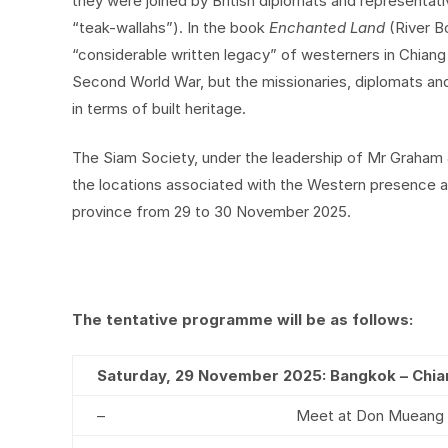
they were joined by British diplomats and representat
“teak-wallahs”). In the book
Enchanted Land
(River 
“considerable written legacy” of westerners in Chiang 
Second World War, but the missionaries, diplomats and
in terms of built heritage.
The Siam Society, under the leadership of Mr Graham J
the locations associated with the Western presence and
province from 29 to 30 November 2025.
The tentative programme will be as follows:
Saturday, 29 November 2025: Bangkok – Chia
–
Meet at Don Mueang In