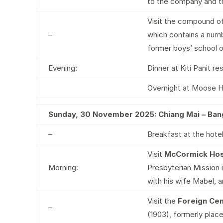
to the company and th
Visit the compound o
–
which contains a numbe
former boys’ school o
Evening:
Dinner at Kiti Panit r
Overnight at Moose H
Sunday, 30 November 2025: Chiang Mai – Ba
–
Breakfast at the hotel
Visit
McCormick Hos
Morning:
Presbyterian Mission i
with his wife Mabel, 
Visit the
Foreign Ce
–
(1903), formerly place