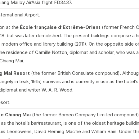
ang Mai by AirAsia flight FD3437.
ternational Airport.
on at the
École française d’Extrême-Orient
(former French C
 1918, but was later demolished. The present buildings comprise a
a modern office and library building (2011). On the opposite side
the residence of Camille Notton, diplomat and scholar, who was a
 Chiang Mai.
g Mai Resort
(the former British Consulate compound). Althoug
argely in teak, 1915) survives and is currently in use as the hotel’
iplomat and writer W. A. R. Wood.
esort.
use Chiang Mai
(the former Borneo Company Limited compound) a
as the hotel’s bar/restaurant, is one of the oldest heritage buildi
uis Leonowens, David Fleming Macfie and William Bain. Under the h