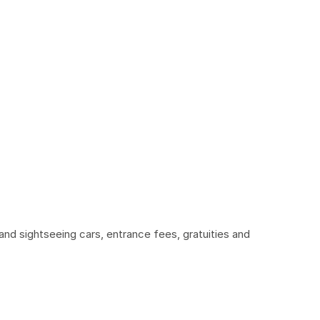
and sightseeing cars, entrance fees, gratuities and