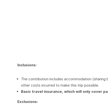
Inclusions:
The contribution includes accommodation (sharing ba
other costs incurred to make this trip possible.
Basic travel insurance, which will only cover pa
Exclus