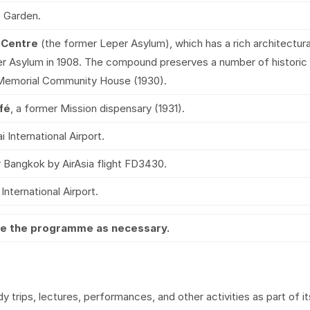
s Garden.
 Centre
(the former Leper Asylum), which has a rich architect
r Asylum in 1908. The compound preserves a number of historic b
Memorial Community House (1930).
fé
, a former Mission dispensary (1931).
International Airport.
 Bangkok by AirAsia flight FD3430.
nternational Airport.
nge the programme as necessary.
 trips, lectures, performances, and other activities as part of i