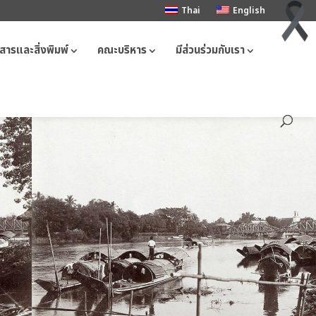
Thai
English
สารและสิ่งพิมพ์
คณะบริหาร
มีส่วนร่วมกับเรา