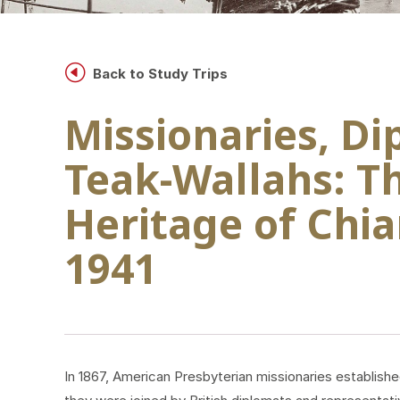
H
Back to Study Trips
Missionaries, D
Teak-Wallahs: Th
Heritage of Chia
1941
In 1867, American Presbyterian missionaries establis