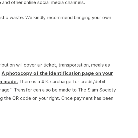
 and other online social media channels.
plastic waste. We kindly recommend bringing your own
ibution will cover air ticket, transportation, meals as
.
A photocopy of the identification page on your
en made.
There is a 4% surcharge for credit/debit
nage”. Transfer can also be made to The Siam Society
ng the QR code on your right. Once payment has been