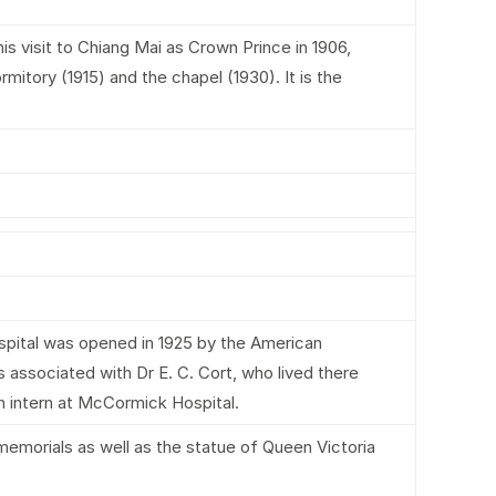
s visit to Chiang Mai as Crown Prince in 1906,
mitory (1915) and the chapel (1930). It is the
spital was opened in 1925 by the American
 associated with Dr E. C. Cort, who lived there
n intern at McCormick Hospital.
memorials as well as the statue of Queen Victoria