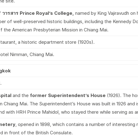
e site.
f
วารสาร
Prince Royal’s College,
named by King Vajiravudh on hi
r of well-preserved historic buildings, including the Kennedy Dor
f the American Presbyterian Mission in Chiang Mai.
estaurant, a historic department store (1920s).
otel Nimman, Chiang Mai.
ngkok
.
pital
and the
former Superintendent’s House
(1926). The ho
n Chiang Mai. The Superintendent’s House was built in 1926 and is
and with HRH Prince Mahidol, who stayed there while serving as a
metery
, opened in 1898, which contains a number of interesting 
d in front of the British Consulate.