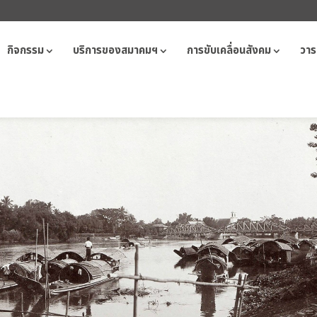
กิจกรรม
บริการของสมาคมฯ
การขับเคลื่อนสังคม
วาร