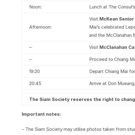
Noon:
Lunch at The Consul’
Visit
McKean Senior
Afternoon:
Mai’s celebrated Lepe
and the McClanahan 
–
Visit
McClanahan Ca
–
Proceed to Chiang Mai 
19:20
Depart Chiang Mai for
20:45
Arrive at Don Mueang I
The Siam Society reserves the right to cha
Important notes:
– The Siam Society may utilise photos taken from study