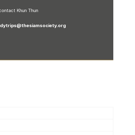
contact Khun Thun
udytrips@thesiamsociety.org