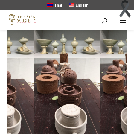
Thai
English