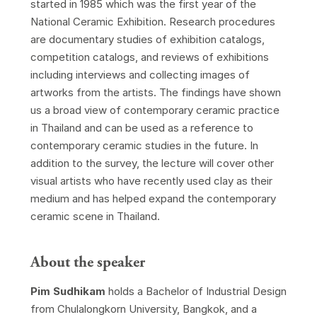
started in 1985 which was the first year of the
National Ceramic Exhibition. Research procedures
are documentary studies of exhibition catalogs,
competition catalogs, and reviews of exhibitions
including interviews and collecting images of
artworks from the artists. The findings have shown
us a broad view of contemporary ceramic practice
in Thailand and can be used as a reference to
contemporary ceramic studies in the future. In
addition to the survey, the lecture will cover other
visual artists who have recently used clay as their
medium and has helped expand the contemporary
ceramic scene in Thailand.
About the speaker
Pim Sudhikam
holds a Bachelor of Industrial Design
from Chulalongkorn University, Bangkok, and a