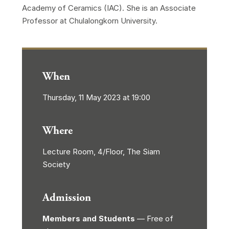
Academy of Ceramics (IAC). She is an Associate
Professor at Chulalongkorn University.
When
Thursday, 11 May 2023 at 19:00
Where
Lecture Room, 4/Floor, The Siam
Society
Admission
Members and Students
— Free of