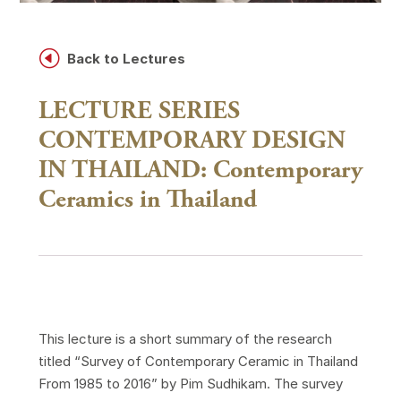
H
Back to Lectures
LECTURE SERIES
CONTEMPORARY DESIGN
IN THAILAND: Contemporary
Ceramics in Thailand
This lecture is a short summary of the research
titled “Survey of Contemporary Ceramic in Thailand
From 1985 to 2016” by Pim Sudhikam. The survey