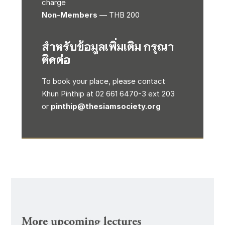
charge
Non-Members
— THB 200
สำหรับข้อมูลเพิ่มเติม กรุณา
ติดต่อ
To book your place, please contact
Khun Pinthip at 02 661 6470-3 ext 203
or
pinthip@thesiamsociety.org
More upcoming lectures