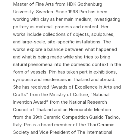
Master of Fine Arts from HDK Gothenburg
University, Sweden. Since 1998 Pim has been
working with clay as her main medium, investigating
pottery as material, process and content. Her
works include collections of objects, sculptures,
and large-scale, site-specific installations. The
works explore a balance between what happened
and what is being made while she tries to bring
natural phenomena into the domestic context in the
form of vessels. Pim has taken part in exhibitions,
symposia and residencies in Thailand and abroad.
She has received “Awards of Excellence in Arts and
Crafts” from the Ministry of Culture, “National
Invention Award” from the National Research
Council of Thailand and an Honourable Mention
from the 39th Ceramic Competition Gualdo Tadino,
Italy. Pim is a board member of the Thai Ceramic
Society and Vice President of The International