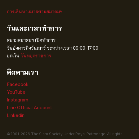
การเดินทางมาสยามสมาคมฯ
วันและเวลาทำการ
สยามสมาคมฯ เปิดทำการ
วันอังคารถึงวันเสาร์ ระหว่างเวลา 09:00-17:00
ยกเว้น
วันหยุดราชการ
ติดตามเรา
Facebook
YouTube
Instagram
Line Official Account
Linkedin
©2001–
2026
The Siam Society Under Royal Patronage. All rights