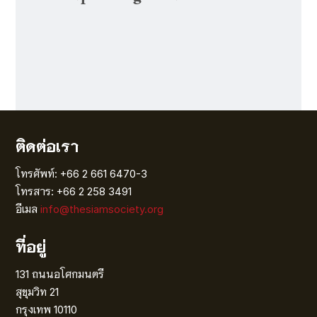
ติดต่อเรา
โทรศัพท์: +66 2 661 6470-3
โทรสาร: +66 2 258 3491
อีเมล
info@thesiamsociety.org
ที่อยู่
131 ถนนอโศกมนตรี
สุขุมวิท 21
กรุงเทพ 10110