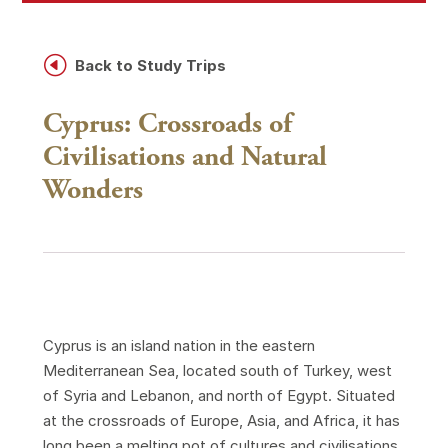
H
Back to Study Trips
Cyprus: Crossroads of
Civilisations and Natural
Wonders
Cyprus is an island nation in the eastern
Mediterranean Sea, located south of Turkey, west
of Syria and Lebanon, and north of Egypt. Situated
at the crossroads of Europe, Asia, and Africa, it has
long been a melting pot of cultures and civilisations.