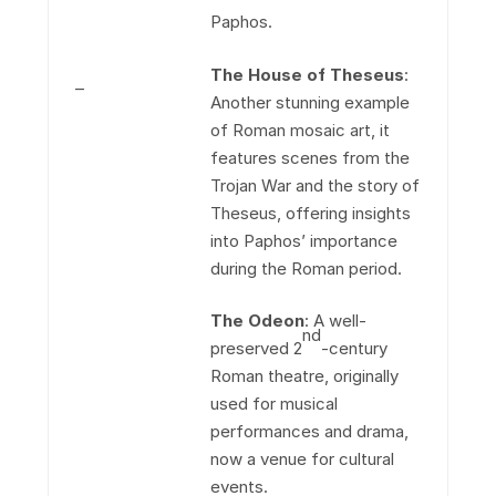
Paphos.
The House of Theseus
:
–
Another stunning example
of Roman mosaic art, it
features scenes from the
Trojan War and the story of
Theseus, offering insights
into Paphos’ importance
during the Roman period.
The Odeon
: A well-
nd
preserved 2
-century
Roman theatre, originally
used for musical
performances and drama,
now a venue for cultural
events.