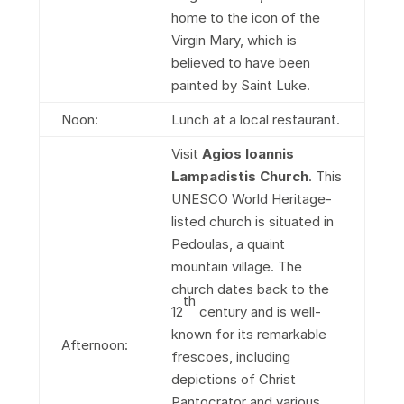
home to the icon of the
Virgin Mary, which is
believed to have been
painted by Saint Luke.
Noon:
Lunch at a local restaurant.
Visit
Agios Ioannis
Lampadistis Church
. This
UNESCO World Heritage-
listed church is situated in
Pedoulas, a quaint
mountain village. The
church dates back to the
th
12
century and is well-
known for its remarkable
Afternoon:
frescoes, including
depictions of Christ
Pantocrator and various