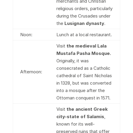
merchants and Christian
religious orders, particularly
during the Crusades under
the
Lusignan dynasty
.
Noon:
Lunch at a local restaurant.
Visit
the medieval Lala
Mustafa Pasha Mosque.
Originally, it was
consecrated as a Catholic
Afternoon:
cathedral of Saint Nicholas
in 1328, but was converted
into a mosque after the
Ottoman conquest in 1571.
Visit
the ancient Greek
city-state of Salamis
,
known for its well-
preserved ruins that offer