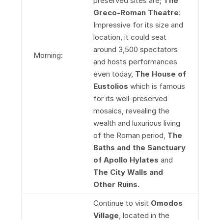
preserved sites are;
The
Greco-Roman Theatre
:
Impressive for its size and
location, it could seat
around 3,500 spectators
Morning:
and hosts performances
even today,
The House of
Eustolios
which is famous
for its well-preserved
mosaics, revealing the
wealth and luxurious living
of the Roman period,
The
Baths and the Sanctuary
of Apollo Hylates
and
The City Walls and
Other Ruins.
Continue to visit
Omodos
Village
, located in the