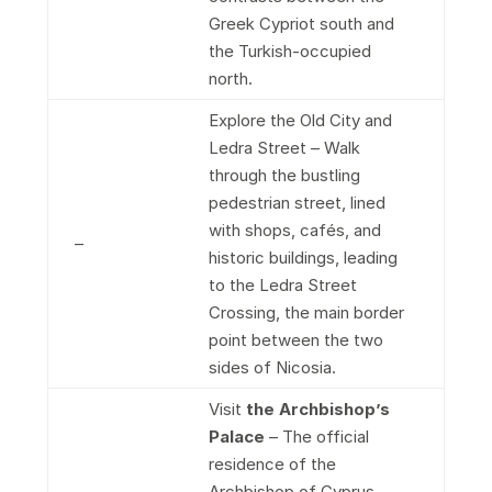
Greek Cypriot south and
the Turkish-occupied
north.
Explore the Old City and
Ledra Street – Walk
through the bustling
pedestrian street, lined
with shops, cafés, and
–
historic buildings, leading
to the Ledra Street
Crossing, the main border
point between the two
sides of Nicosia.
Visit
the Archbishop’s
Palace
– The official
residence of the
Archbishop of Cyprus,