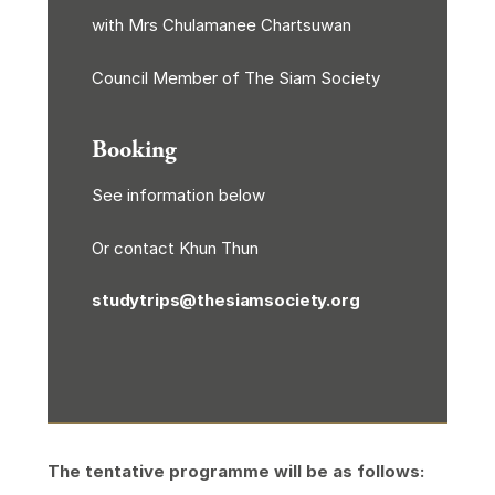
with Mrs Chulamanee Chartsuwan
Council Member of The Siam Society
Booking
See information below
Or contact Khun Thun
studytrips@thesiamsociety.org
The tentative programme will be as follows: