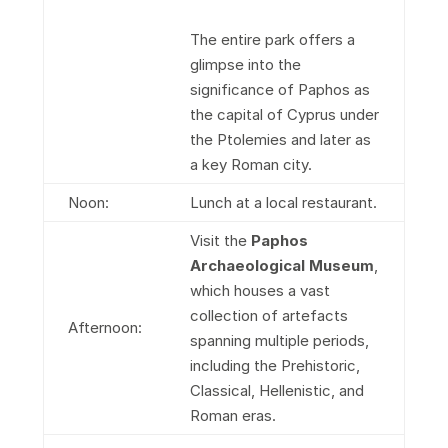
The entire park offers a
glimpse into the
significance of Paphos as
the capital of Cyprus under
the Ptolemies and later as
a key Roman city.
Noon:
Lunch at a local restaurant.
Visit the
Paphos
Archaeological Museum
,
which houses a vast
collection of artefacts
Afternoon:
spanning multiple periods,
including the Prehistoric,
Classical, Hellenistic, and
Roman eras.