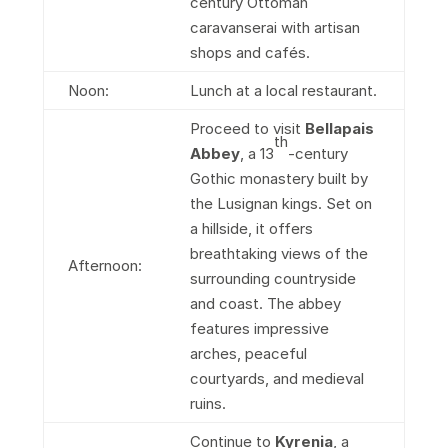
century Ottoman
caravanserai with artisan
shops and cafés.
Noon:
Lunch at a local restaurant.
Proceed to visit
Bellapais
th
Abbey
, a 13
-century
Gothic monastery built by
the Lusignan kings. Set on
a hillside, it offers
breathtaking views of the
Afternoon:
surrounding countryside
and coast. The abbey
features impressive
arches, peaceful
courtyards, and medieval
ruins.
Continue to
Kyrenia
, a