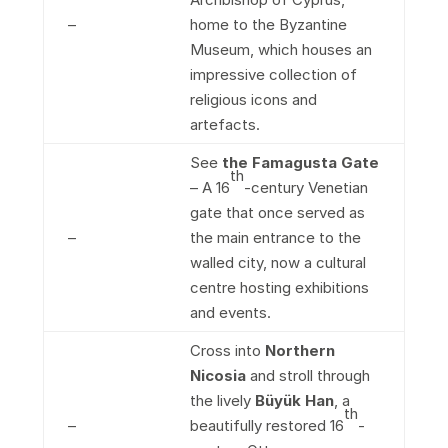
–
home to the Byzantine
Museum, which houses an
impressive collection of
religious icons and
artefacts.
See
the Famagusta Gate
th
– A 16
-century Venetian
gate that once served as
–
the main entrance to the
walled city, now a cultural
centre hosting exhibitions
and events.
Cross into
Northern
Nicosia
and stroll through
the lively
Büyük Han
, a
th
–
beautifully restored 16
-