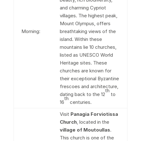
and charming Cypriot
villages. The highest peak,
Mount Olympus, offers
Morning:
breathtaking views of the
island. Within these
mountains lie 10 churches,
listed as UNESCO World
Heritage sites. These
churches are known for
their exceptional Byzantine
frescoes and architecture,
th
dating back to the 12
to
th
16
centuries.
Visit
Panagia Forviotissa
Church
, located in the
village of Moutoullas
.
This church is one of the