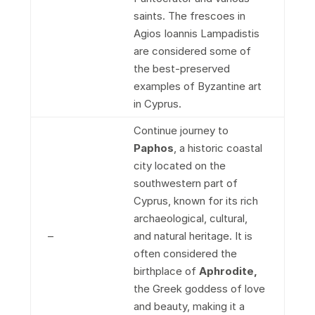
saints. The frescoes in
Agios Ioannis Lampadistis
are considered some of
the best-preserved
examples of Byzantine art
in Cyprus.
Continue journey to
Paphos
, a historic coastal
city located on the
southwestern part of
Cyprus, known for its rich
archaeological, cultural,
–
and natural heritage. It is
often considered the
birthplace of
Aphrodite,
the Greek goddess of love
and beauty, making it a