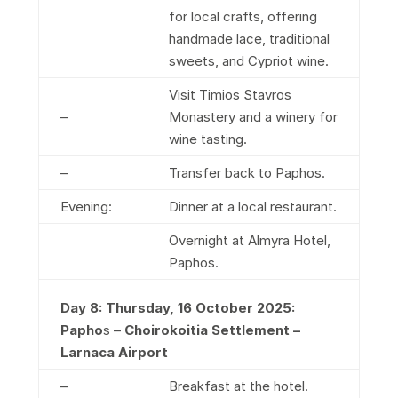
for local crafts, offering
handmade lace, traditional
sweets, and Cypriot wine.
Visit Timios Stavros
–
Monastery and a winery for
wine tasting.
–
Transfer back to Paphos.
Evening:
Dinner at a local restaurant.
Overnight at Almyra Hotel,
Paphos.
Day 8: Thursday, 16 October 2025:
Papho
s –
Choirokoitia Settlement
–
Larnaca Airport
–
Breakfast at the hotel.