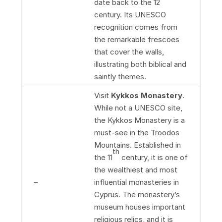
date back to the 12
century. Its UNESCO
recognition comes from
the remarkable frescoes
that cover the walls,
illustrating both biblical and
saintly themes.
Visit
Kykkos Monastery
.
While not a UNESCO site,
the Kykkos Monastery is a
must-see in the Troodos
Mountains. Established in
th
the 11
century, it is one of
the wealthiest and most
–
influential monasteries in
Cyprus. The monastery’s
museum houses important
religious relics, and it is