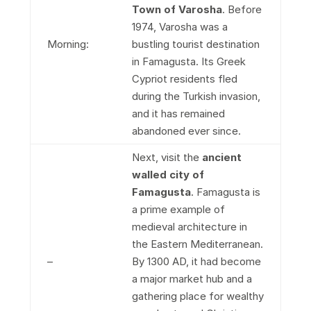
Town of Varosha
. Before
1974, Varosha was a
Morning:
bustling tourist destination
in Famagusta. Its Greek
Cypriot residents fled
during the Turkish invasion,
and it has remained
abandoned ever since.
Next, visit the
ancient
walled city of
Famagusta
. Famagusta is
a prime example of
medieval architecture in
the Eastern Mediterranean.
–
By 1300 AD, it had become
a major market hub and a
gathering place for wealthy