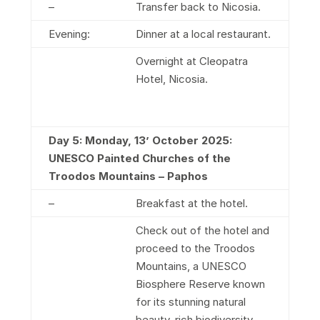
–
Transfer back to Nicosia.
Evening:
Dinner at a local restaurant.
Overnight at Cleopatra
Hotel, Nicosia.
Day 5: Monday, 13’ October 2025:
UNESCO Painted Churches of the
Troodos Mountains – Paphos
–
Breakfast at the hotel.
Check out of the hotel and
proceed to the Troodos
Mountains, a UNESCO
Biosphere Reserve known
for its stunning natural
beauty, rich biodiversity,