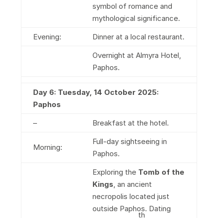
symbol of romance and
mythological significance.
Evening:
Dinner at a local restaurant.
Overnight at Almyra Hotel,
Paphos.
Day 6: Tuesday, 14 October 2025:
Paphos
–
Breakfast at the hotel.
Full-day sightseeing in
Morning:
Paphos.
Exploring the
Tomb of the
Kings
, an ancient
necropolis located just
outside Paphos. Dating
th