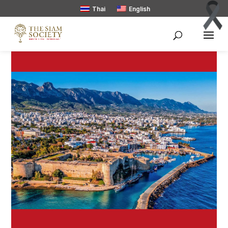
Thai
English