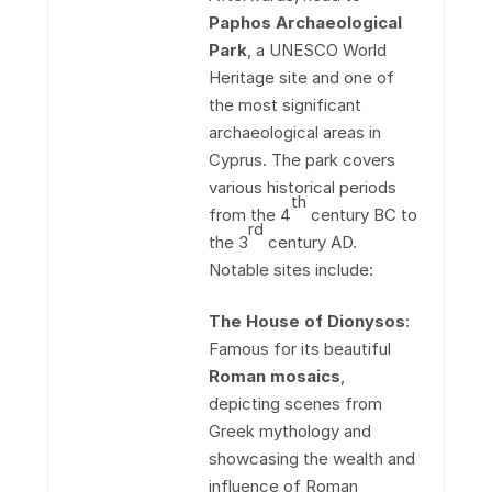
Paphos Archaeological
Park
, a UNESCO World
Heritage site and one of
the most significant
archaeological areas in
Cyprus. The park covers
various historical periods
th
from the 4
century BC to
rd
the 3
century AD.
Notable sites include:
The House of Dionysos
:
Famous for its beautiful
Roman mosaics
,
depicting scenes from
Greek mythology and
showcasing the wealth and
influence of Roman