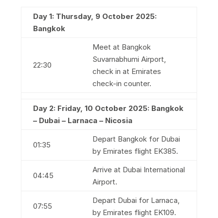
Day 1: Thursday, 9 October 2025:
Bangkok
Meet at Bangkok
Suvarnabhumi Airport,
22:30
check in at Emirates
check-in counter.
Day 2: Friday, 10 October 2025: Bangkok
– Dubai – Larnaca – Nicosia
Depart Bangkok for Dubai
01:35
by Emirates flight EK385.
Arrive at Dubai International
04:45
Airport.
Depart Dubai for Larnaca,
07:55
by Emirates flight EK109.