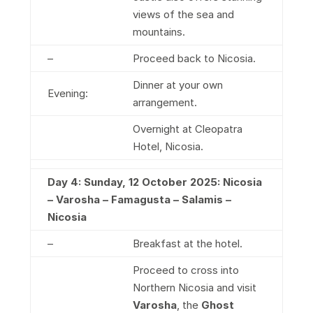
views of the sea and
mountains.
–
Proceed back to Nicosia.
Dinner at your own
Evening:
arrangement.
Overnight at Cleopatra
Hotel, Nicosia.
Day 4: Sunday, 12 October 2025: Nicosia
– Varosha – Famagusta – Salamis –
Nicosia
–
Breakfast at the hotel.
Proceed to cross into
Northern Nicosia and visit
Varosha
, the
Ghost