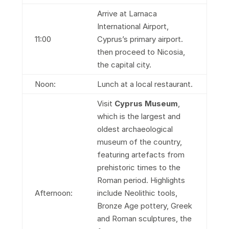
Arrive at Larnaca
International Airport,
11:00
Cyprus’s primary airport.
then proceed to Nicosia,
the capital city.
Noon:
Lunch at a local restaurant.
Visit
Cyprus Museum
,
which is the largest and
oldest archaeological
museum of the country,
featuring artefacts from
prehistoric times to the
Roman period. Highlights
Afternoon:
include Neolithic tools,
Bronze Age pottery, Greek
and Roman sculptures, the