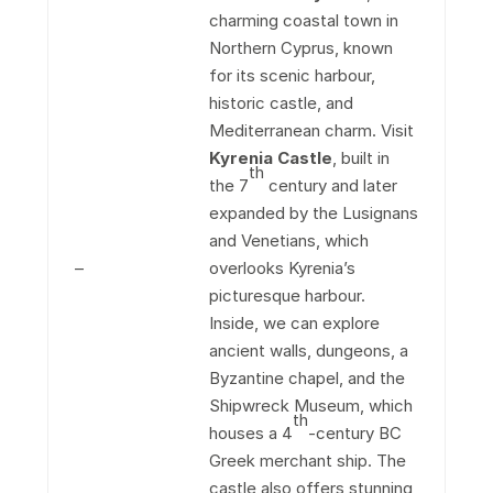
charming coastal town in
Northern Cyprus, known
for its scenic harbour,
historic castle, and
Mediterranean charm. Visit
Kyrenia Castle
, built in
th
the 7
century and later
expanded by the Lusignans
and Venetians, which
–
overlooks Kyrenia’s
picturesque harbour.
Inside, we can explore
ancient walls, dungeons, a
Byzantine chapel, and the
Shipwreck Museum, which
th
houses a 4
-century BC
Greek merchant ship. The
castle also offers stunning