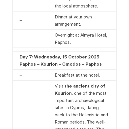
the local atmosphere.
Dinner at your own
–
arrangement.
Overnight at Almyra Hotel,
Paphos.
Day 7: Wednesday, 15 October 2025:
Paphos – Kourion – Omodos – Paphos
–
Breakfast at the hotel.
Visit
the ancient city of
Kourion
, one of the most
important archaeological
sites in Cyprus, dating
back to the Hellenistic and
Roman periods. The well-