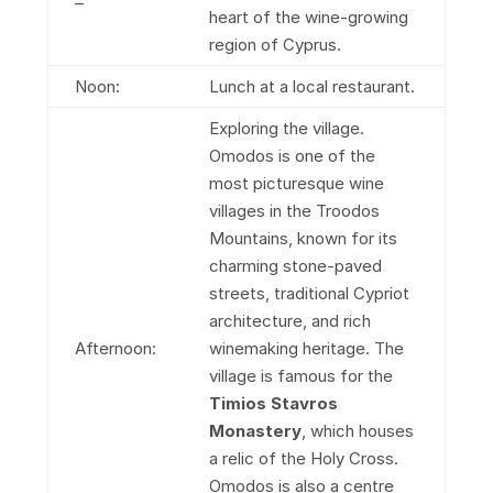
–
heart of the wine-growing
region of Cyprus.
Noon:
Lunch at a local restaurant.
Exploring the village.
Omodos is one of the
most picturesque wine
villages in the Troodos
Mountains, known for its
charming stone-paved
streets, traditional Cypriot
architecture, and rich
Afternoon:
winemaking heritage. The
village is famous for the
Timios Stavros
Monastery
, which houses
a relic of the Holy Cross.
Omodos is also a centre