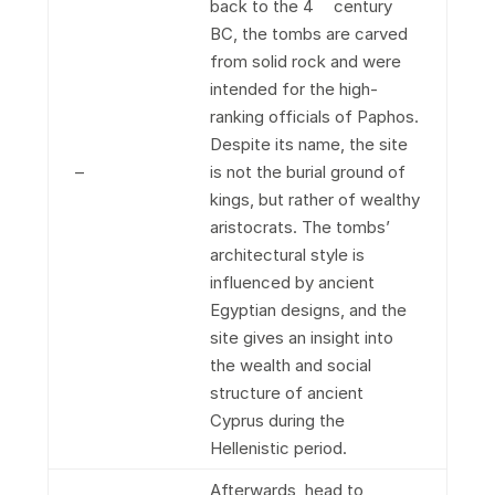
back to the 4
century
BC, the tombs are carved
from solid rock and were
intended for the high-
ranking officials of Paphos.
Despite its name, the site
–
is not the burial ground of
kings, but rather of wealthy
aristocrats. The tombs’
architectural style is
influenced by ancient
Egyptian designs, and the
site gives an insight into
the wealth and social
structure of ancient
Cyprus during the
Hellenistic period.
Afterwards, head to