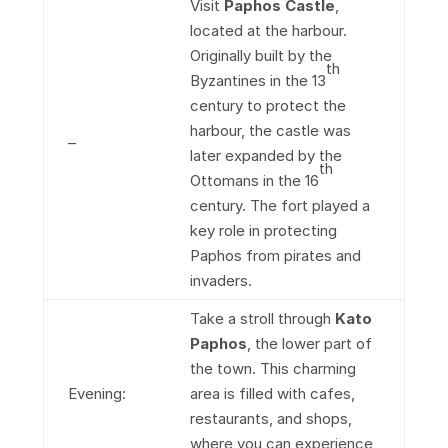
Visit
Paphos Castle
,
located at the harbour.
Originally built by the
th
Byzantines in the 13
century to protect the
harbour, the castle was
–
later expanded by the
th
Ottomans in the 16
century. The fort played a
key role in protecting
Paphos from pirates and
invaders.
Take a stroll through
Kato
Paphos
, the lower part of
the town. This charming
Evening:
area is filled with cafes,
restaurants, and shops,
where you can experience