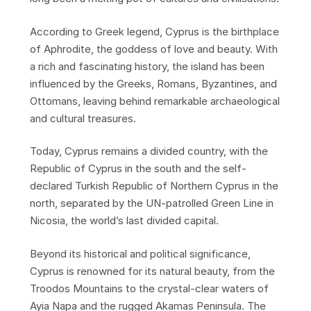
According to Greek legend, Cyprus is the birthplace
of Aphrodite, the goddess of love and beauty. With
a rich and fascinating history, the island has been
influenced by the Greeks, Romans, Byzantines, and
Ottomans, leaving behind remarkable archaeological
and cultural treasures.
Today, Cyprus remains a divided country, with the
Republic of Cyprus in the south and the self-
declared Turkish Republic of Northern Cyprus in the
north, separated by the UN-patrolled Green Line in
Nicosia, the world’s last divided capital.
Beyond its historical and political significance,
Cyprus is renowned for its natural beauty, from the
Troodos Mountains to the crystal-clear waters of
Ayia Napa and the rugged Akamas Peninsula. The