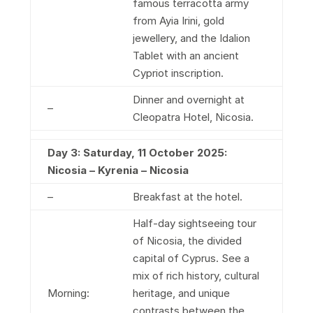
famous terracotta army
from Ayia Irini, gold
jewellery, and the Idalion
Tablet with an ancient
Cypriot inscription.
Dinner and overnight at
–
Cleopatra Hotel, Nicosia.
Day 3: Saturday, 11 October 2025:
Nicosia – Kyrenia – Nicosia
–
Breakfast at the hotel.
Half-day sightseeing tour
of Nicosia, the divided
capital of Cyprus. See a
mix of rich history, cultural
Morning:
heritage, and unique
contrasts between the