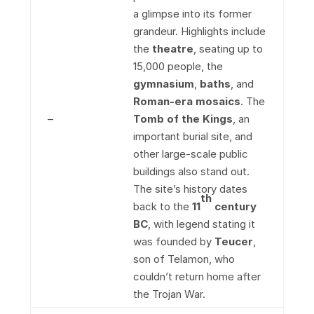
a glimpse into its former
grandeur. Highlights include
the
theatre
, seating up to
15,000 people, the
gymnasium
,
baths
, and
Roman-era mosaics
. The
–
Tomb of the Kings
, an
important burial site, and
other large-scale public
buildings also stand out.
The site’s history dates
th
back to the
11
century
BC
, with legend stating it
was founded by
Teucer
,
son of Telamon, who
couldn’t return home after
the Trojan War.