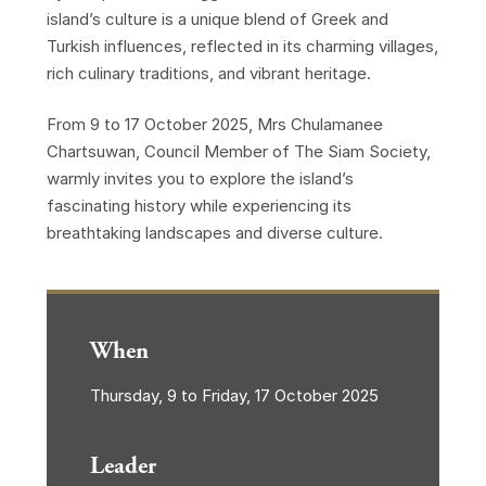
island’s culture is a unique blend of Greek and
Turkish influences, reflected in its charming villages,
rich culinary traditions, and vibrant heritage.
From 9 to 17 October 2025, Mrs Chulamanee
Chartsuwan, Council Member of The Siam Society,
warmly invites you to explore the island’s
fascinating history while experiencing its
breathtaking landscapes and diverse culture.
When
Thursday, 9 to Friday, 17 October 2025
Leader