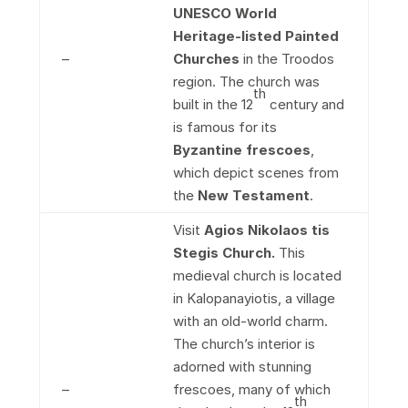
UNESCO World
Heritage-listed Painted
–
Churches
in the Troodos
region. The church was
th
built in the 12
century and
is famous for its
Byzantine frescoes
,
which depict scenes from
the
New Testament
.
Visit
Agios Nikolaos tis
Stegis Church.
This
medieval church is located
in Kalopanayiotis, a village
with an old-world charm.
The church’s interior is
adorned with stunning
–
frescoes, many of which
th