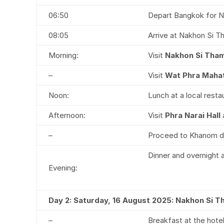
06:50
Depart Bangkok for N
08:05
Arrive at Nakhon Si T
Morning:
Visit
Nakhon Si Tha
–
Visit
Wat Phra Maha
Noon:
Lunch at a local resta
Afternoon:
Visit
Phra Narai Hall
–
Proceed to Khanom di
Dinner and overnight
Evening:
Day 2: Saturday, 16 August 2025: Nakhon Si 
–
Breakfast at the hote