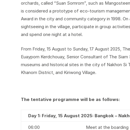
orchards, called “Suan Somrom”, such as Mangosteen,
is considered a prototype of eco-tourism managemen
Award in the city and community category in 1998. On a
sightseeing in the village, participate in group activities
and spend one night at a hotel.
From Friday, 15 August to Sunday, 17 August 2025, Th
Euayporn Kerdchouay, Senior Consultant of The Siam Soc
museums and historical sites in the city of Nakhon Si 
Khanom District, and Kiriwong Village.
The tentative programme will be as follows:
Day 1: Friday, 15 August 2025: Bangkok – Na
06:00
Meet at the boarding 