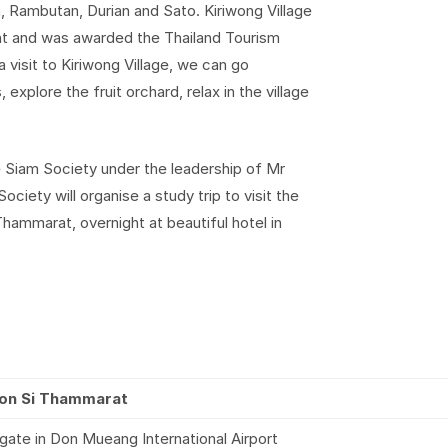
 Rambutan, Durian and Sato. Kiriwong Village
t and was awarded the Thailand Tourism
 visit to Kiriwong Village, we can go
, explore the fruit orchard, relax in the village
e Siam Society under the leadership of Mr
iety will organise a study trip to visit the
Thammarat, overnight at beautiful hotel in
khon Si Thammarat
gate in Don Mueang International Airport