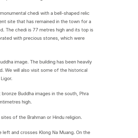
 monumental chedi with a bell-shaped relic
ent site that has remained in the town for a
d. The chedi is 77 metres high and its top is
orated with precious stones, which were
Buddha image. The building has been heavily
. We will also visit some of the historical
Ligor.
 bronze Buddha images in the south, Phra
ntimetres high.
 sites of the Brahman or Hindu religion.
he left and crosses Klong Na Muang. On the