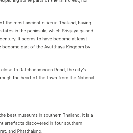
 exploring some parts of the rainforest, nor
f the most ancient cities in Thailand, having
states in the peninsula, which Srivijaya gained
century. It seems to have become at least
ave become part of the Ayutthaya Kingdom by
lie close to Ratchadamnoen Road, the city’s
hrough the heart of the town from the National
the best museums in southern Thailand. It is a
ient artefacts discovered in four southern
at, and Phatthalung.