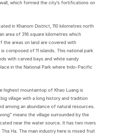
 wall, which formed the city’s fortifications on
cated in Khanom District, 110 kilometres north
an area of 316 square kilometres which
of the areas on land are covered with
 is composed of 11 islands. This national park
lands with carved bays and white sandy
lace in the National Park where Indo-Pacific
he highest mountaintop of Khao Luang is
ig village with a long history and tradition
ated among an abundance of natural resources.
iwong” means the village surrounded by the
ated near the water source. It has two rivers
 Tha Ha. The main industry here is mixed fruit