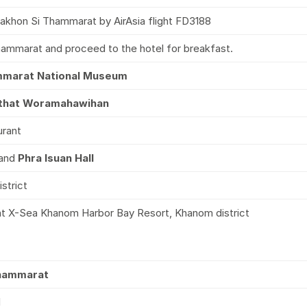
akhon Si Thammarat by AirAsia flight FD3188
hammarat and proceed to the hotel for breakfast.
mmarat National Museum
that Woramahawihan
urant
and
Phra Isuan Hall
strict
 at X-Sea Khanom Harbor Bay Resort, Khanom district
Thammarat
l