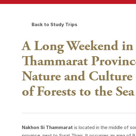
Back to Study Trips
A Long Weekend in
Thammarat Province
Nature and Culture
of Forests to the Sea
Nakhon Si Thammarat
is located in the middle of s
province, next to Surat Thani. It occupies an area of 