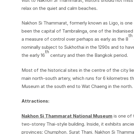
visit to Nakhon Si Thammarat, visitors should not miss
relax on the quiet and calm beaches.
Nakhon Si Thammarat, formerly known as Ligo, is one o
been the capital of Tambralinga, one of the Indianised 
th
a measure of control over perhaps as early as the 8
nominally subject to Sukhothai in the 1290s and to h
th
the early 16
century and then the Bangkok period.
Most of the historical sites in the centre of the city 
main north-south artery, which runs for 6 kilometres t
Museum at the south end to Wat Chaeng in the north.
Attractions:
Nakhon Si Thammarat National Museum
is one of 
two-storey Thai-style building. Inside, it exhibits anc
provinces: Chumphon, Surat Thani, Nakhon Si Thammar