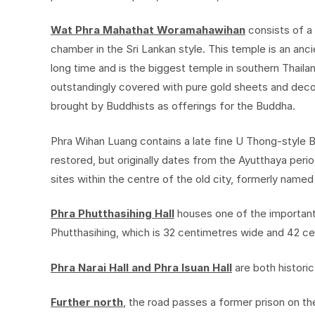
Wat Phra Mahathat Woramahawihan
consists of a
chamber in the Sri Lankan style. This temple is an anci
long time and is the biggest temple in southern Thailan
outstandingly covered with pure gold sheets and dec
brought by Buddhists as offerings for the Buddha.
Phra Wihan Luang contains a late fine U Thong-style 
restored, but originally dates from the Ayutthaya period
sites within the centre of the old city, formerly named 
Phra Phutthasihing Hall
houses one of the important
Phutthasihing, which is 32 centimetres wide and 42 ce
Phra Narai Hall and Phra Isuan Hall
are both historic
Further north
, the road passes a former prison on t