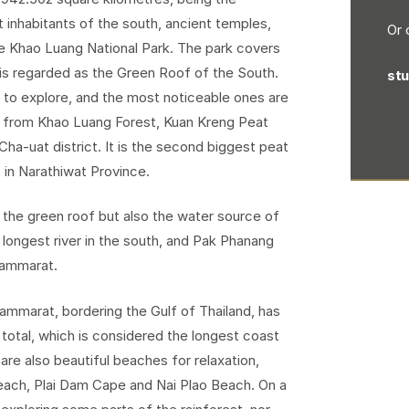
t inhabitants of the south, ancient temples,
Or 
ke Khao Luang National Park. The park covers
 is regarded as the Green Roof of the South.
st
ns to explore, and the most noticeable ones are
t from Khao Luang Forest, Kuan Kreng Peat
ha-uat district. It is the second biggest peat
in Narathiwat Province.
g the green roof but also the water source of
 longest river in the south, and Pak Phanang
Thammarat.
ammarat, bordering the Gulf of Thailand, has
 total, which is considered the longest coast
re also beautiful beaches for relaxation,
ach, Plai Dam Cape and Nai Plao Beach. On a