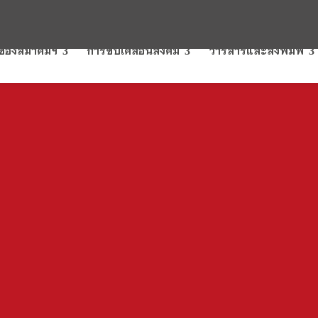
รของสมาคมฯ
การขับเคลื่อนสังคม
วารสารและสิ่งพิมพ์