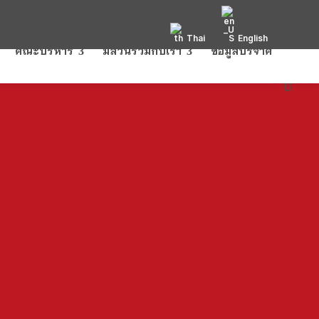
Thai
English
คณะบริหาร
มีส่วนร่วมกับเรา
ข้อมูลบริจาค