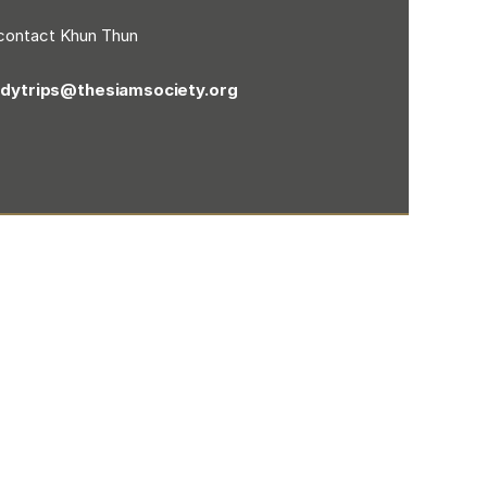
contact Khun Thun
udytrips@thesiamsociety.org