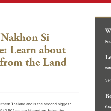
W
 Nakhon Si
Fri
: Learn about
L
 from the Land
wit
Sen
B
outhern Thailand and is the second biggest
Se
9,942.502 square kilometres, being the