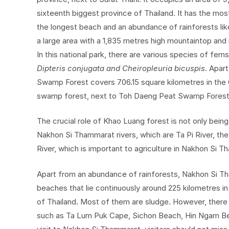
sixteenth biggest province of Thailand. It has the mos
the longest beach and an abundance of rainforests li
a large area with a 1,835 metres high mountaintop and
In this national park, there are various species of fer
Dipteris conjugata and Cheiropleuria bicuspis
. Apar
Swamp Forest covers 706.15 square kilometres in the C
swamp forest, next to Toh Daeng Peat Swamp Forest 
The crucial role of Khao Luang forest is not only bein
Nakhon Si Thammarat rivers, which are Ta Pi River, the
River, which is important to agriculture in Nakhon Si 
Apart from an abundance of rainforests, Nakhon Si Th
beaches that lie continuously around 225 kilometres in
of Thailand. Most of them are sludge. However, there a
such as Ta Lum Puk Cape, Sichon Beach, Hin Ngam Be