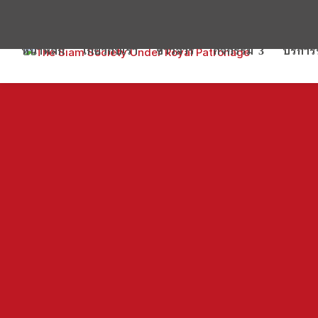
หน้าหลัก
เกี่ยวกับเรา
ข่าวสาร
กิจกรรม
บริกา