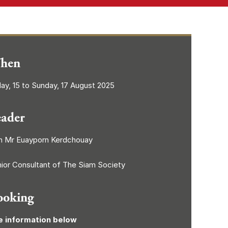
hen
day, 15 to Sunday, 17 August 2025
eader
h Mr Euayporn Kerdchouay
ior Consultant of The Siam Society
ooking
e information below