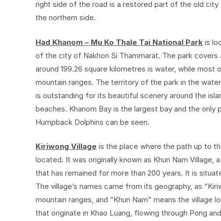
right side of the road is a restored part of the old city
the northern side.
Had Khanom – Mu Ko Thale Tai National Park
is lo
of the city of Nakhon Si Thammarat. The park covers 
around 199.26 square kilometres is water, while most 
mountain ranges. The territory of the park in the water
is outstanding for its beautiful scenery around the is
beaches. Khanom Bay is the largest bay and the only p
Humpback Dolphins can be seen.
Kiriwong Village
is the place where the path up to t
located. It was originally known as Khun Nam Village, a b
that has remained for more than 200 years. It is situ
The village’s names came from its geography, as “Kir
mountain ranges, and “Khun Nam” means the village loc
that originate in Khao Luang, flowing through Pong and