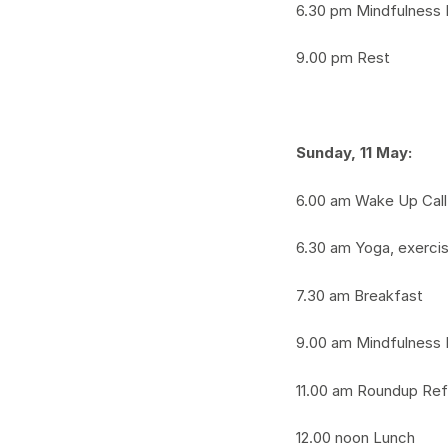
6.30 pm Mindfulness 
9.00 pm Rest
Sunday,
11 May:
6.00 am Wake Up Call
6.30 am Yoga, exerci
7.30 am Breakfast
9.00 am Mindfulness 
11.00 am Roundup Ref
12.00 noon Lunch