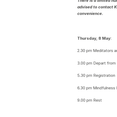
There is a limited n
advised to contact K
convenience.
Thursday, 8 May
:
2.30 pm Meditators ar
3.00 pm Depart from
5.30 pm Registration
6.30 pm Mindfulness 
9.00 pm Rest