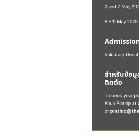
2 and 7 May 202
8 – 11 May 2025
Admissio
Voluntary Donat
สำหรับข้อมู
ติดต่อ
To book your pl
Khun Pinthip at
or
pinthip@the