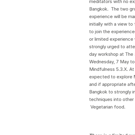
meditators with no ex
Bangkok. The two grou
experience will be man
initially with a view 
to join the experienc
or limited experience
strongly urged to att
day workshop at The S
Wednesday, 7 May to
Mindfulness 5.3.X. At
expected to explore 
and if appropriate aft
Bangkok to strongly i
techniques into other 
Vegetarian food.