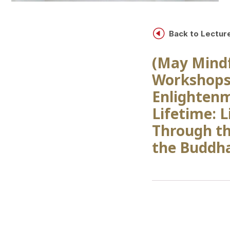
H
Back to Lectur
(May Mind
Workshops
Enlightenm
Lifetime: L
Through th
the Buddha