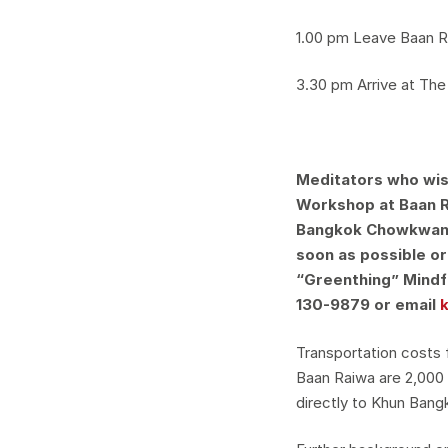
1.00 pm Leave Baan 
3.30 pm Arrive at Th
Meditators who wish
Workshop at Baan R
Bangkok Chowkwany
soon as possible o
“Greenthing” Mindf
130-9879 or email
Transportation costs
Baan Raiwa are 2,000
directly to Khun Bang