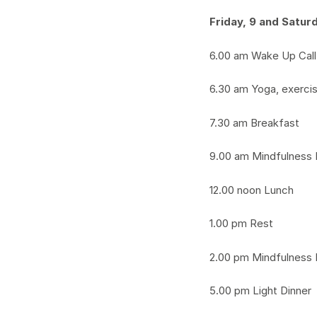
Friday, 9 and Satur
6.00 am Wake Up Call
6.30 am Yoga, exerci
7.30 am Breakfast
9.00 am Mindfulness 
12.00 noon Lunch
1.00 pm Rest
2.00 pm Mindfulness 
5.00 pm Light Dinner