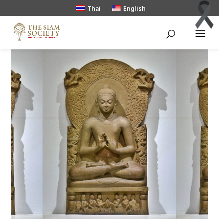
Thai
English