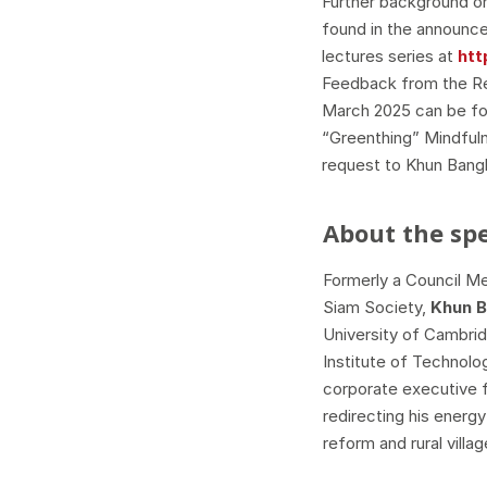
Further background on
found in the announce
lectures series at
htt
Feedback from the Re
March 2025 can be fo
“Greenthing” Mindful
request to Khun Bang
About the sp
Formerly a Council M
Siam Society,
Khun 
University of Cambri
Institute of Technolo
corporate executive 
redirecting his energ
reform and rural vill