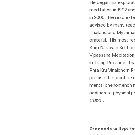
He began his explora
meditation in 1992 an
in 2006. He read exte
advised by many teach
Thailand and Myanmar,
grateful. His most r
Khru Narawan Kultho
Vipassana Meditation
in Trang Province, Th
Phra Kru Vinaidhorn 
precise the practice 
mental phenomenon m
addition to physical
(
rupa)
.
Proceeds will go to