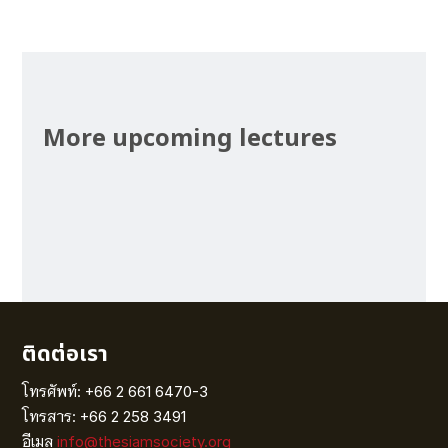
More upcoming lectures
ติดต่อเรา
โทรศัพท์: +66 2 661 6470-3
โทรสาร: +66 2 258 3491
อีเมล
info@thesiamsociety.org