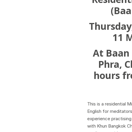
Resident
(Baa
Thursday,
11 
At Baan
Phra, C
hours f
This is a residential 
English for meditator
experience practising
with Khun Bangkok C