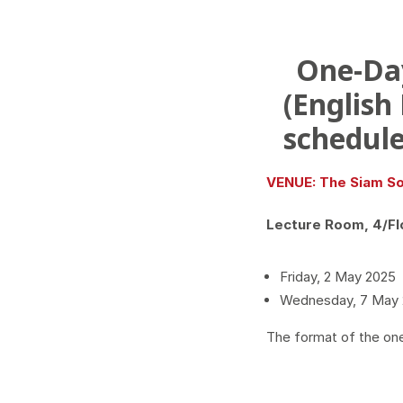
One-Da
(English
schedule
VENUE: The Siam So
Lecture Room, 4/Fl
Friday, 2 May 2025
Wednesday, 7 May
The format of the on