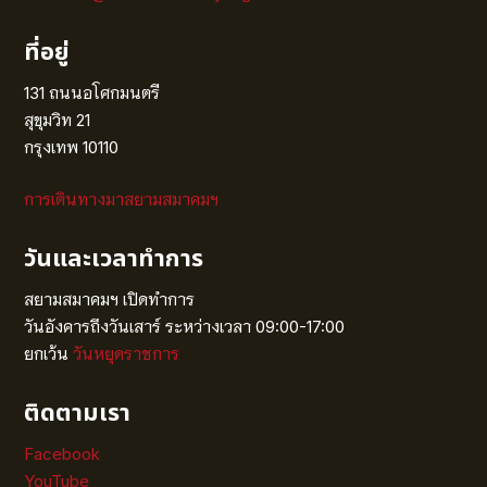
ที่อยู่
131 ถนนอโศกมนตรี
สุขุมวิท 21
กรุงเทพ 10110
การเดินทางมาสยามสมาคมฯ
วันและเวลาทำการ
สยามสมาคมฯ เปิดทำการ
วันอังคารถึงวันเสาร์ ระหว่างเวลา 09:00-17:00
ยกเว้น
วันหยุดราชการ
ติดตามเรา
Facebook
YouTube