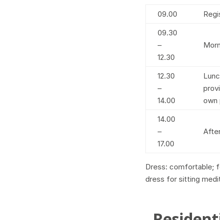
09.00
Regi
09.30
–
Morn
12.30
12.30
Lunc
–
prov
14.00
own 
14.00
–
Afte
17.00
Dress: comfortable; fo
dress for sitting medi