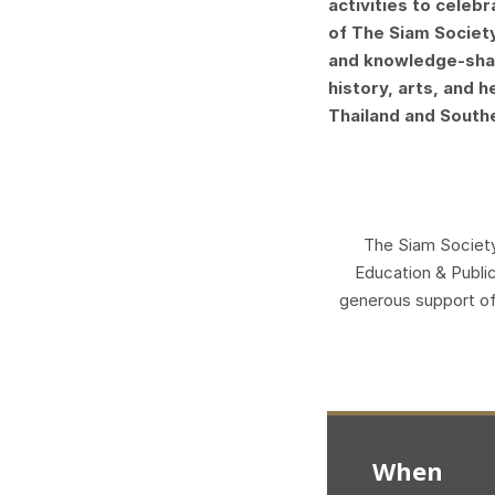
activities to celeb
of The Siam Societ
and knowledge-shar
history, arts, and 
Thailand and South
The Siam Society
Education & Public
generous support o
When