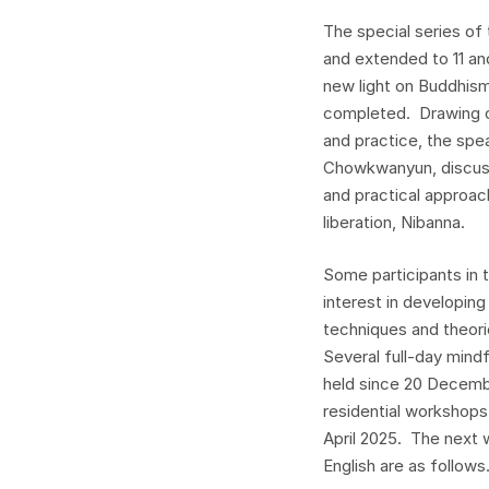
The special series of
and extended to 11 a
new light on Buddhis
completed. Drawing o
and practice, the sp
Chowkwanyun, discuss
and practical approa
liberation, Nibanna.
Some participants in 
interest in developing
techniques and theori
Several full-day min
held since 20 Decemb
residential workshops
April 2025. The next 
English are as follows