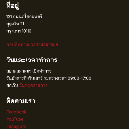
ที่อยู่
131 ถนนอโศกมนตรี
สุขุมวิท 21
กรุงเทพ 10110
การเดินทางมาสยามสมาคมฯ
วันและเวลาทำการ
สยามสมาคมฯ เปิดทำการ
วันอังคารถึงวันเสาร์ ระหว่างเวลา 09:00-17:00
ยกเว้น
วันหยุดราชการ
ติดตามเรา
Facebook
YouTube
Instagram