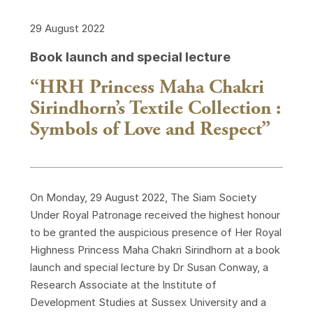
29 August 2022
Book launch and special lecture
“HRH Princess Maha Chakri
Sirindhorn’s Textile Collection :
Symbols of Love and Respect”
On Monday, 29 August 2022, The Siam Society
Under Royal Patronage received the highest honour
to be granted the auspicious presence of Her Royal
Highness Princess Maha Chakri Sirindhorn at a book
launch and special lecture by Dr Susan Conway, a
Research Associate at the Institute of
Development Studies at Sussex University and a