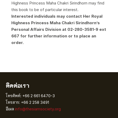
Highness Princess Maha Chakri Sirindhorn may find
this book to be of particular interest.
Interested individuals may contact Her Royal
Highness Princess Maha Chakri Sirindhorn’s
Personal Affairs Division at 02-280-3581-9 ext
667 for further information or to place an
order.
ติดต่อเรา
โทรศัพท์: +66 2 661 6470-3
โทรสาร: +66 2 258 3491
อีเมล
info@thesiamsociety.org