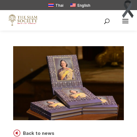
Thai
English
H
Back to news