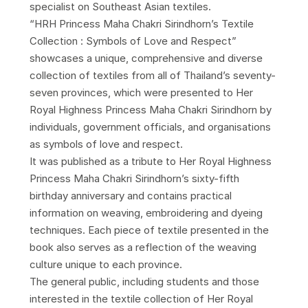
specialist on Southeast Asian textiles.
“HRH Princess Maha Chakri Sirindhorn’s Textile
Collection : Symbols of Love and Respect”
showcases a unique, comprehensive and diverse
collection of textiles from all of Thailand’s seventy-
seven provinces, which were presented to Her
Royal Highness Princess Maha Chakri Sirindhorn by
individuals, government officials, and organisations
as symbols of love and respect.
It was published as a tribute to Her Royal Highness
Princess Maha Chakri Sirindhorn’s sixty-fifth
birthday anniversary and contains practical
information on weaving, embroidering and dyeing
techniques. Each piece of textile presented in the
book also serves as a reflection of the weaving
culture unique to each province.
The general public, including students and those
interested in the textile collection of Her Royal