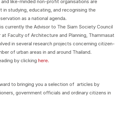
and like-minded non-profit organisations are
art in studying, educating, and recognising the
eservation as a national agenda.
is currently the Advisor to The Siam Society Council
 at Faculty of Architecture and Planning, Thammasat
olved in several research projects concerning citizen-
ber of urban areas in and around Thailand.
reading by clicking
here.
ard to bringing you a selection of articles by
ioners, government officials and ordinary citizens in