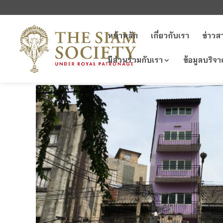
หน้าหลัก
เกี่ยวกับเรา
ข่าวส
มีส่วนร่วมกับเรา
ข้อมูลบริจา