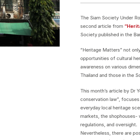
The Siam Society Under Roy
second article from
“Heri
Society published in the Ba
“Heritage Matters” not only
opportunities of cultural he
awareness on various dimens
Thailand and those in the S
This month’s article by Dr
conservation law”, focuses
everyday local heritage sce
markets, the shophouses- w
regulations, and oversight.
Nevertheless, there are pos