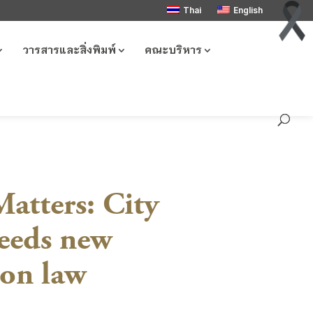
Thai
English
วารสารและสิ่งพิมพ์
คณะบริหาร
atters: City
needs new
ion law