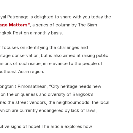
al Patronage is delighted to share with you today the
tage Matters”
, a series of column by The Siam
ngkok Post on a monthly basis.
 focuses on identifying the challenges and
ritage conservation, but is also aimed at raising public
ions of such issue, in relevance to the people of
outheast Asian region.
 Yongtanit Pimonsathean, “City heritage needs new
 on the uniqueness and diversity of Bangkok’s
ne: the street vendors, the neighbourhoods, the local
hich are currently endangered by lack of laws,
itive signs of hope! The article explores how