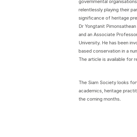
governmental organisations 
relentlessly playing their p
significance of heritage pr
Dr Yongtanit Pimonsathean 
and an Associate Professor
University. He has been inv
based conservation in a num
The article is available for 
The Siam Society looks forw
academics, heritage practit
the coming months.