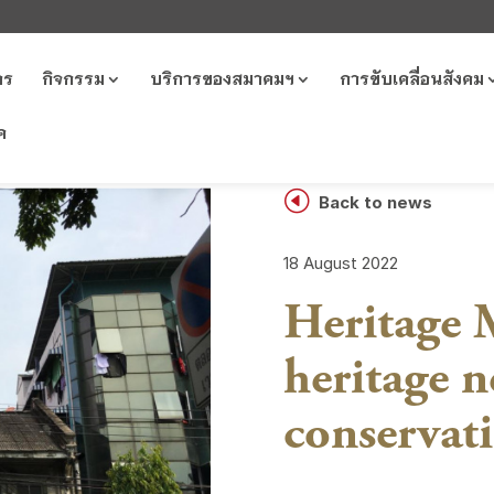
าร
กิจกรรม
บริการของสมาคมฯ
การขับเคลื่อนสังคม
ค
H
Back to news
18 August 2022
Heritage M
heritage 
conservat