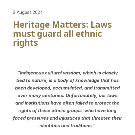
2 August 2024
Heritage Matters: Laws
must guard all ethnic
rights
“Indigenous cultural wisdom, which is closely
tied to nature, is a body of knowledge that has
been developed, accumulated, and transmitted
over many centuries. Unfortunately, our laws
and institutions have often failed to protect the
rights of these ethnic groups, who have long
faced pressures and injustices that threaten their
identities and traditions.”