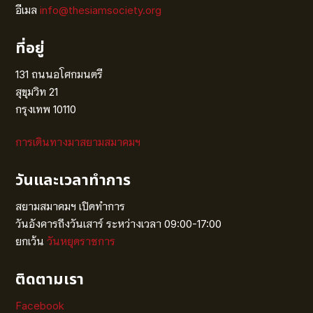
อีเมล
info@thesiamsociety.org
ที่อยู่
131 ถนนอโศกมนตรี
สุขุมวิท 21
กรุงเทพ 10110
การเดินทางมาสยามสมาคมฯ
วันและเวลาทำการ
สยามสมาคมฯ เปิดทำการ
วันอังคารถึงวันเสาร์ ระหว่างเวลา 09:00-17:00
ยกเว้น
วันหยุดราชการ
ติดตามเรา
Facebook