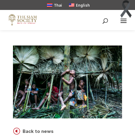
Thai
English
H
Back to news