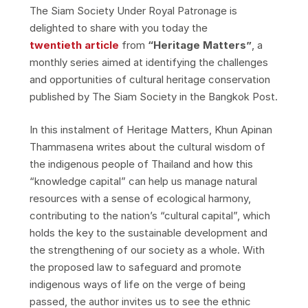
The Siam Society Under Royal Patronage is
delighted to share with you today the
twentieth article
from
“Heritage Matters”
, a
monthly series aimed at identifying the challenges
and opportunities of cultural heritage conservation
published by The Siam Society in the Bangkok Post.
In this instalment of Heritage Matters, Khun Apinan
Thammasena writes about the cultural wisdom of
the indigenous people of Thailand and how this
“knowledge capital” can help us manage natural
resources with a sense of ecological harmony,
contributing to the nation’s “cultural capital”, which
holds the key to the sustainable development and
the strengthening of our society as a whole. With
the proposed law to safeguard and promote
indigenous ways of life on the verge of being
passed, the author invites us to see the ethnic