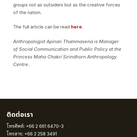
groups not as outsiders but as the creative forces
of the nation.
The full article can be read
here
.
Anthropologist Apinan Thammasena is Manager
of Social Communication and Public Policy at the
Princess Maha Chakri Sirindhorn Anthropology
Centre.
ติดต่อเรา
โทรศัพท์: +66 2 661 6470-3
โทรสาร: +66 2 258 3491