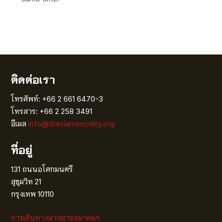
ติดต่อเรา
โทรศัพท์: +66 2 661 6470-3
โทรสาร: +66 2 258 3491
อีเมล
info@thesiamsociety.org
ที่อยู่
131 ถนนอโศกมนตรี
สุขุมวิท 21
กรุงเทพ 10110
การเดินทางมาสยามสมาคมฯ