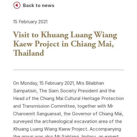
H
Back to news
15 February 2021
Visit to Khuang Luang Wiang
Kaew Project in Chiang Mai,
Thailand
On Monday, 15 February 2021, Mrs Bilaibhan
Sampatisiri, The Siam Society President and the
Head of the Chiang Mai Cultural Heritage Protection
and Transmission Committee, together with Mr
Charoenrit Sanguansat, the Governor of Chiang Mai,
surveyed the archaeological excavation area of the
Khuang Luang Wiang Kaew Project. Accompanying
the group was also Mr Saiklang Jindasu, an expert