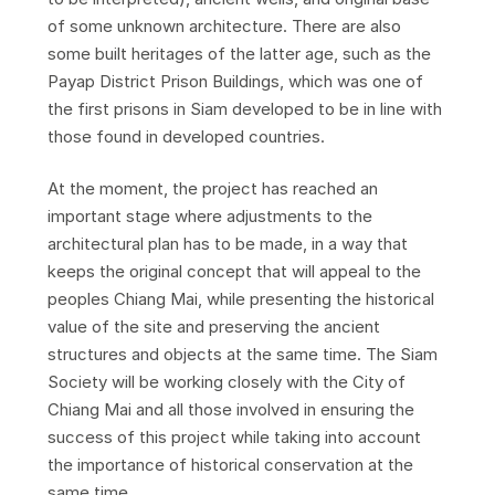
of some unknown architecture. There are also
some built heritages of the latter age, such as the
Payap District Prison Buildings, which was one of
the first prisons in Siam developed to be in line with
those found in developed countries.
At the moment, the project has reached an
important stage where adjustments to the
architectural plan has to be made, in a way that
keeps the original concept that will appeal to the
peoples Chiang Mai, while presenting the historical
value of the site and preserving the ancient
structures and objects at the same time. The Siam
Society will be working closely with the City of
Chiang Mai and all those involved in ensuring the
success of this project while taking into account
the importance of historical conservation at the
same time.