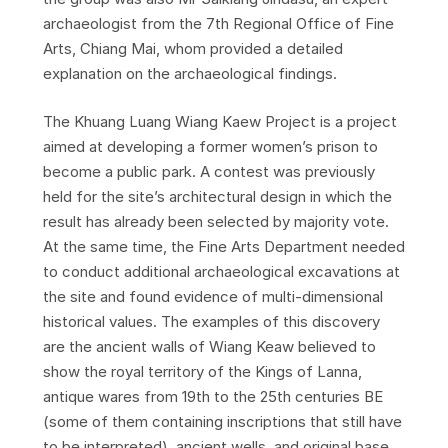
archaeologist from the 7th Regional Office of Fine
Arts, Chiang Mai, whom provided a detailed
explanation on the archaeological findings.
The Khuang Luang Wiang Kaew Project is a project
aimed at developing a former women’s prison to
become a public park. A contest was previously
held for the site’s architectural design in which the
result has already been selected by majority vote.
At the same time, the Fine Arts Department needed
to conduct additional archaeological excavations at
the site and found evidence of multi-dimensional
historical values. The examples of this discovery
are the ancient walls of Wiang Keaw believed to
show the royal territory of the Kings of Lanna,
antique wares from 19th to the 25th centuries BE
(some of them containing inscriptions that still have
to be interpreted), ancient wells, and original base