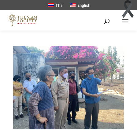
Thai
English