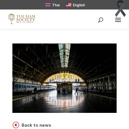
Thai
English
H
Back to news