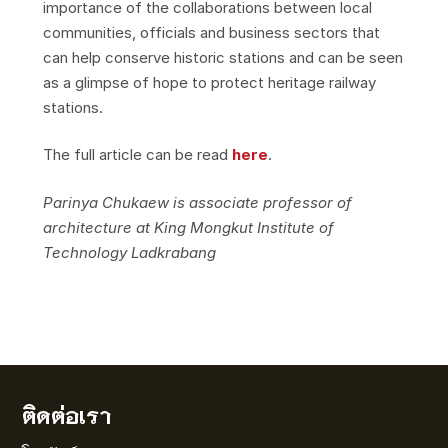
importance of the collaborations between local
communities, officials and business sectors that
can help conserve historic stations and can be seen
as a glimpse of hope to protect heritage railway
stations.
The full article can be read
here
.
Parinya Chukaew is associate professor of
architecture at King Mongkut Institute of
Technology Ladkrabang
ติดต่อเรา