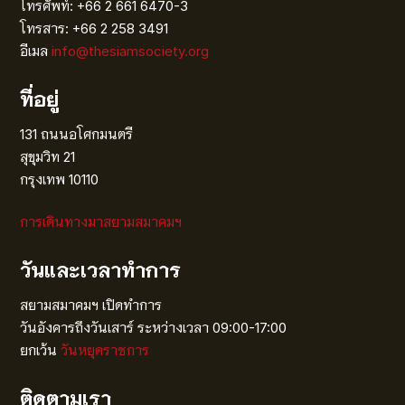
โทรศัพท์: +66 2 661 6470-3
โทรสาร: +66 2 258 3491
อีเมล
info@thesiamsociety.org
ที่อยู่
131 ถนนอโศกมนตรี
สุขุมวิท 21
กรุงเทพ 10110
การเดินทางมาสยามสมาคมฯ
วันและเวลาทำการ
สยามสมาคมฯ เปิดทำการ
วันอังคารถึงวันเสาร์ ระหว่างเวลา 09:00-17:00
ยกเว้น
วันหยุดราชการ
ติดตามเรา