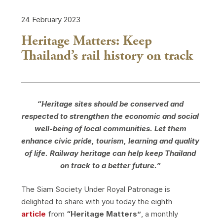
24 February 2023
Heritage Matters: Keep
Thailand’s rail history on track
“Heritage sites should be conserved and
respected to strengthen the economic and social
well-being of local communities. Let them
enhance civic pride, tourism, learning and quality
of life. Railway heritage can help keep Thailand
on track to a better future.”
The Siam Society Under Royal Patronage is
delighted to share with you today the eighth
article
from
“Heritage Matters”
, a monthly