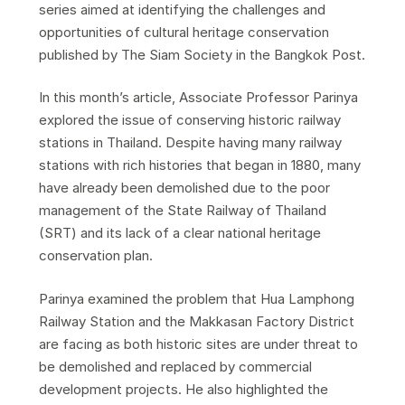
series aimed at identifying the challenges and
opportunities of cultural heritage conservation
published by The Siam Society in the Bangkok Post.
In this month’s article, Associate Professor Parinya
explored the issue of conserving historic railway
stations in Thailand. Despite having many railway
stations with rich histories that began in 1880, many
have already been demolished due to the poor
management of the State Railway of Thailand
(SRT) and its lack of a clear national heritage
conservation plan.
Parinya examined the problem that Hua Lamphong
Railway Station and the Makkasan Factory District
are facing as both historic sites are under threat to
be demolished and replaced by commercial
development projects. He also highlighted the